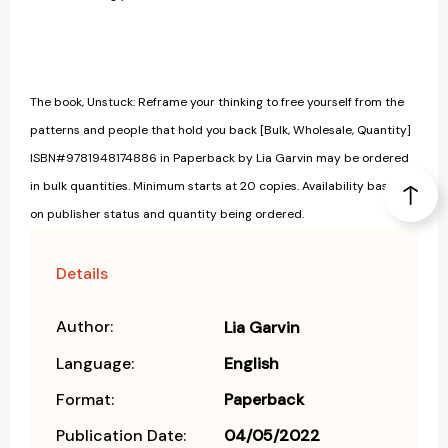
The book, Unstuck: Reframe your thinking to free yourself from the
patterns and people that hold you back [Bulk, Wholesale, Quantity]
ISBN#9781948174886 in Paperback by Lia Garvin may be ordered
in bulk quantities. Minimum starts at 20 copies. Availability based
on publisher status and quantity being ordered.
Details
Author:
Lia Garvin
Language:
English
Format:
Paperback
Publication Date:
04/05/2022