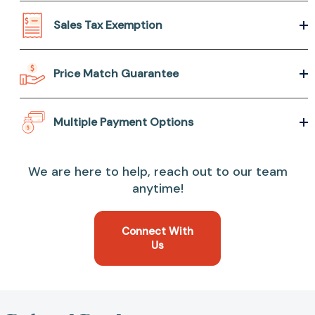
Sales Tax Exemption
Price Match Guarantee
Multiple Payment Options
We are here to help, reach out to our team
anytime!
Connect With
Us