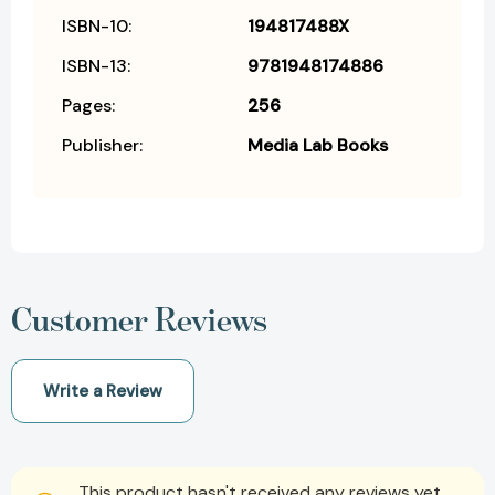
ISBN-10:
194817488X
ISBN-13:
9781948174886
Pages:
256
Publisher:
Media Lab Books
Customer Reviews
Write a Review
This product hasn't received any reviews yet.