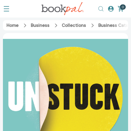
0
Home
Business
Collections
Business Catal