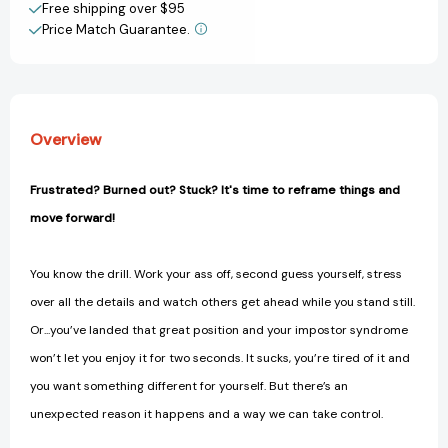
the
the
Free shipping over $95
patterns
patterns
Price Match Guarantee.
View All Wish List
and
and
people
people
that
that
hold
hold
you
you
Overview
back
back
[9781948174886]
[9781948174886]
Frustrated? Burned out? Stuck? It's time to reframe things and
move forward!
You know the drill. Work your ass off, second guess yourself, stress
over all the details and watch others get ahead while you stand still.
Or...you’ve landed that great position and your impostor syndrome
won’t let you enjoy it for two seconds. It sucks, you’re tired of it and
you want something different for yourself. But there’s an
unexpected reason it happens and a way we can take control.