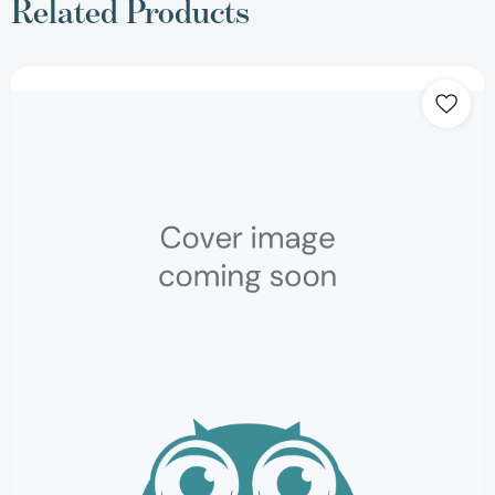
Related Products
Self-
Defeating
Behaviors:
Free
Yourself
from
the
Habits,
Compulsions,
Feelings,
and
Attitudes
That
Hold
You
Back
[9780062501974]