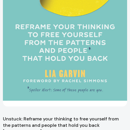
Unstuck: Reframe your thinking to free yourself from
the patterns and people that hold you back