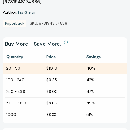
[9781948174886]
Author:
Lia Garvin
Paperback
SKU:
9781948174886
Buy More - Save More.
Quantity
Price
Savings
20
-
99
$10.19
40%
100
-
249
$9.85
42%
250
-
499
$9.00
47%
500
-
999
$8.66
49%
1000+
$8.33
51%