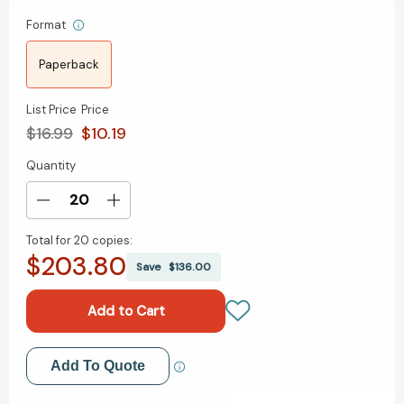
Format
Paperback
List Price
Price
$16.99
$10.19
Quantity
Current
Stock:
Decrease
Increase
Quantity
Quantity
Total for
20 copies:
of
of
$203.80
Unstuck:
Unstuck:
Save
$136.00
Reframe
Reframe
your
your
thinking
thinking
to
to
free
free
Add to My Wish List
Add To Quote
yourself
yourself
from
from
Create New Wish List