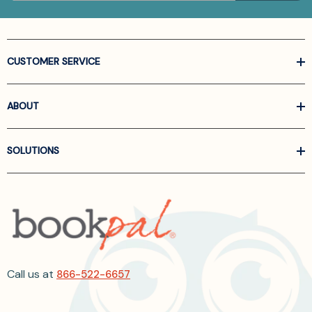
CUSTOMER SERVICE
ABOUT
SOLUTIONS
Call us at
866-522-6657