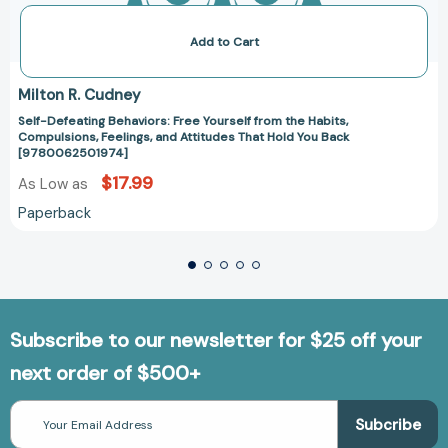
Add to Cart
Milton R. Cudney
Self-Defeating Behaviors: Free Yourself from the Habits,
Compulsions, Feelings, and Attitudes That Hold You Back
[9780062501974]
$17.99
As Low as
Paperback
Subscribe to our newsletter for $25 off your
next order of $500+
Email
Address