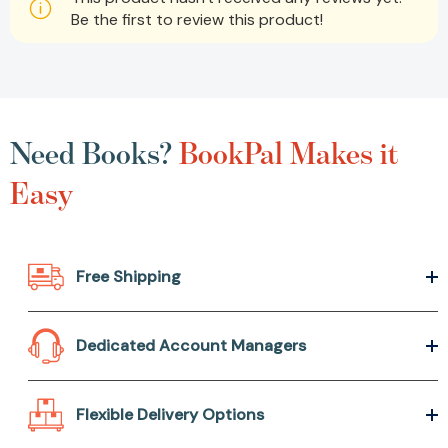
Be the first to review this product!
Need Books?
BookPal Makes it
Easy
Free Shipping
Dedicated Account Managers
Flexible Delivery Options