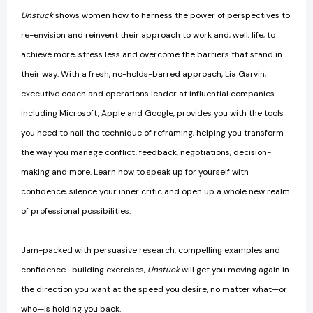
Unstuck
shows women how to harness the power of perspectives to
re-envision and reinvent their approach to work and, well, life, to
achieve more, stress less and overcome the barriers that stand in
their way. With a fresh, no-holds-barred approach, Lia Garvin,
executive coach and operations leader at influential companies
including Microsoft, Apple and Google, provides you with the tools
you need to nail the technique of reframing, helping you transform
the way you manage conflict, feedback, negotiations, decision-
making and more. Learn how to speak up for yourself with
confidence, silence your inner critic and open up a whole new realm
of professional possibilities.
Jam-packed with persuasive research, compelling examples and
confidence- building exercises,
Unstuck
will get you moving again in
the direction you want at the speed you desire, no matter what—or
who—is holding you back.