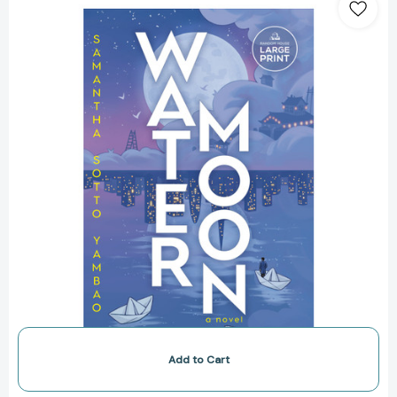
Moon:
A
Novel
[9798217013968]
Add to Cart