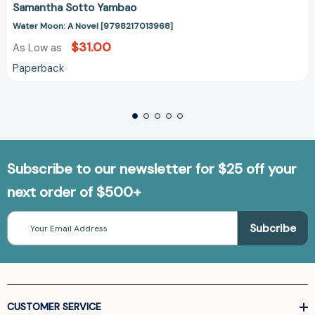
Samantha Sotto Yambao
Water Moon: A Novel [9798217013968]
$31.00
As Low as
Paperback
Subscribe to our newsletter for $25 off your
next order of $500+
Email
Address
CUSTOMER SERVICE