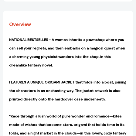
Overview
NATIONAL BESTSELLER • A woman inherits a pawnshop where you
can sell your regrets, and then embarks on a magical quest when
a charming young physicist wanders into the shop, in this
dreamlike fantasy novel.
FEATURES A UNIQUE ORIGAMI JACKET that folds into a boat, joining
the characters in an enchanting way. The jacket artwork is also
printed directly onto the hardcover case underneath.
“Race through a lush world of pure wonder and romance—kites
made of wishes that become stars, origami that holds time in its
folds, and a night market in the clouds—in this lovely, cozy fantasy