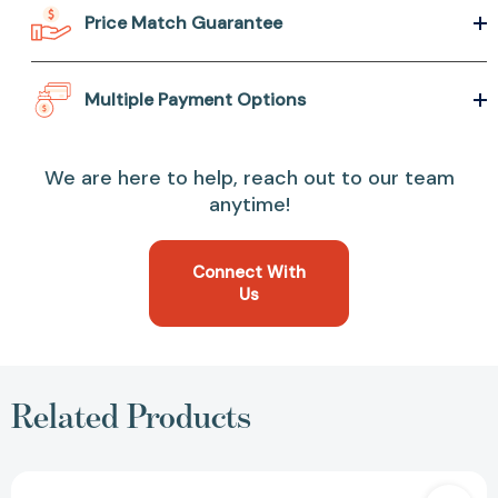
Price Match Guarantee
Multiple Payment Options
We are here to help, reach out to our team
anytime!
Connect With
Us
Related Products
Water