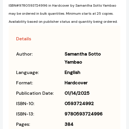
ISBN#9780593724996 in Hardcover by Samantha Sotto Yambao
may be ordered in bulk quantities. Minimum starts at 25 copies.
Availability based on publisher status and quantity being ordered.
Details
Author:
Samantha Sotto
Yambao
Language:
English
Format:
Hardcover
Publication Date:
01/14/2025
ISBN-10:
0593724992
ISBN-13:
9780593724996
Pages:
384