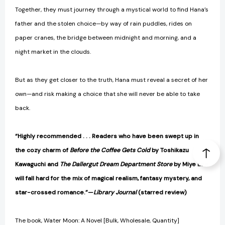
Together, they must journey through a mystical world to find Hana’s
father and the stolen choice—by way of rain puddles, rides on
paper cranes, the bridge between midnight and morning, and a
night market in the clouds.
But as they get closer to the truth, Hana must reveal a secret of her
own—and risk making a choice that she will never be able to take
back.
“Highly recommended . . . Readers who have been swept up in
the cozy charm of
Before the Coffee Gets Cold
by Toshikazu
Kawaguchi and
The Dallergut Dream Department Store
by Miye Lee
will fall hard for the mix of magical realism, fantasy mystery, and
star-crossed romance.”—
Library Journal
(starred review)
The book, Water Moon: A Novel [Bulk, Wholesale, Quantity]