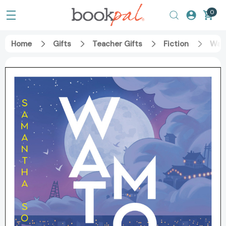
0
Home
Gifts
Teacher Gifts
Fiction
Wat