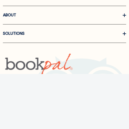
ABOUT
SOLUTIONS
Call us at
866-522-6657
Follow Us On Linkedin