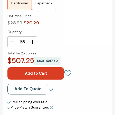
Hardcover
Paperback
List Price
Price
$28.99
$20.29
Quantity
Current
Stock:
Decrease
Increase
Quantity
Quantity
Total for
25 copies:
of
of
$507.25
Water
Water
Save
$217.50
Moon:
Moon:
A
A
Novel
Novel
[9780593724996]
[9780593724996]
Add to My Wish List
Add To Quote
Create New Wish List
Free shipping over $95
Price Match Guarantee.
View All Wish List