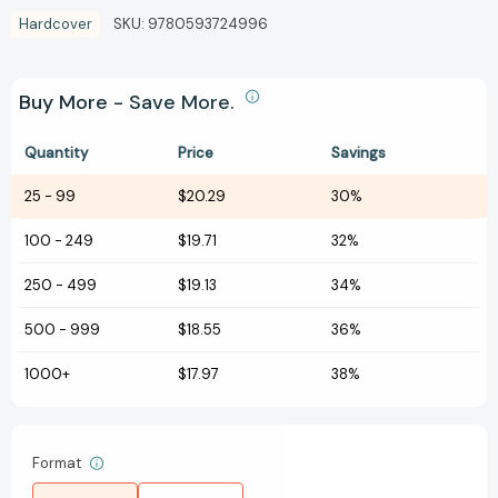
Hardcover
SKU:
9780593724996
Buy More - Save More.
Quantity
Price
Savings
25
-
99
$20.29
30%
100
-
249
$19.71
32%
250
-
499
$19.13
34%
500
-
999
$18.55
36%
1000+
$17.97
38%
Format