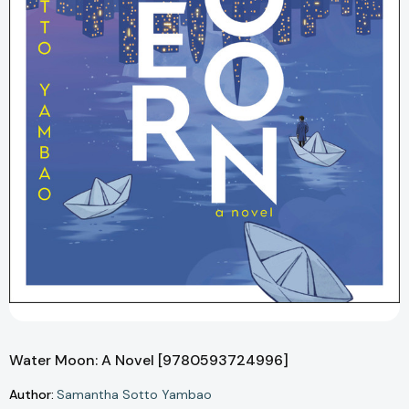
Water Moon: A Novel [9780593724996]
Author:
Samantha Sotto Yambao