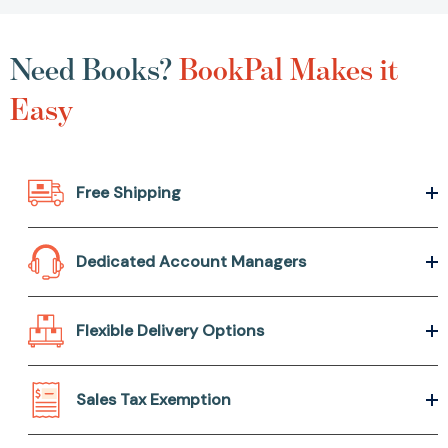
Need Books?
BookPal Makes it
Easy
Free Shipping
Dedicated Account Managers
Flexible Delivery Options
Sales Tax Exemption