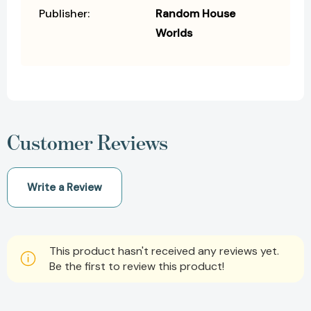
Publisher:
Random House
Worlds
Customer Reviews
Write a Review
This product hasn't received any reviews yet.
Be the first to review this product!