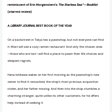
reminiscent of Erin Morgenstern's
The Starless Sea
.”—
Booklist
(starred review)
A
LIBRARY JOURNAL
BEST BOOK OF THE YEAR
On a backstreet in Tokyo lies a pawnshop, but not everyone can find
it. Most will see a cozy ramen restaurant. And only the chosen ones
—those who are lost—will find a place to pawn their life choices and
deepest regrets.
Hana Ishikawa wakes on her first morning as the pawnshop’s new
owner to find it ransacked, the shop’s most precious acquisition
stolen, and her father missing. And then into the shop stumbles a
charming stranger, quite unlike its other customers, for he offers
help instead of seeking it.