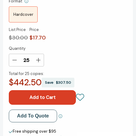
Format
Hardcover
List Price
Price
$30.00
$17.70
Quantity
Current
Stock:
Decrease
Increase
Quantity
Quantity
Total for
25 copies:
of
of
$442.50
What
What
Save
$307.50
a
a
Unicorn
Unicorn
Knows:
Knows:
How
How
Leading
Leading
Add to My Wish List
Add To Quote
Entrepreneurs
Entrepreneurs
Use
Use
Create New Wish List
Lean
Lean
Free shipping over $95