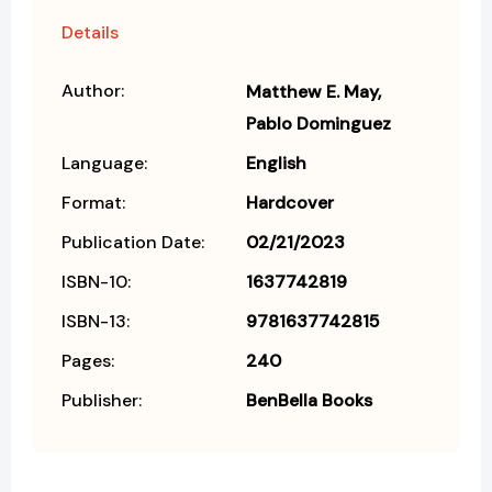
Details
Author:
Matthew E. May
Pablo Dominguez
Language:
English
Format:
Hardcover
Publication Date:
02/21/2023
ISBN-10:
1637742819
ISBN-13:
9781637742815
Pages:
240
Publisher:
BenBella Books