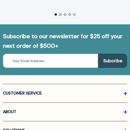
Subscribe to our newsletter for $25 off your
next order of $500+
Email
Address
CUSTOMER SERVICE
ABOUT