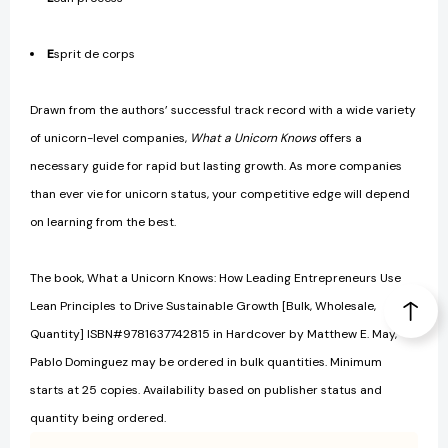
E
sprit de corps
Drawn from the authors’ successful track record with a wide variety
of unicorn-level companies,
What a Unicorn Knows
offers a
necessary guide for rapid but lasting growth. As more companies
than ever vie for unicorn status, your competitive edge will depend
on learning from the best.
The book, What a Unicorn Knows: How Leading Entrepreneurs Use
Lean Principles to Drive Sustainable Growth [Bulk, Wholesale,
Quantity] ISBN#9781637742815 in Hardcover by Matthew E. May,
Pablo Dominguez may be ordered in bulk quantities. Minimum
starts at 25 copies. Availability based on publisher status and
quantity being ordered.