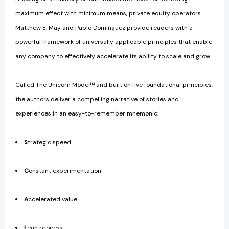
maximum effect with minimum means, private equity operators
Matthew E. May and Pablo Dominguez provide readers with a
powerful framework of universally applicable principles that enable
any company to effectively accelerate its ability to scale and grow.
Called The Unicorn Model™ and built on five foundational principles,
the authors deliver a compelling narrative of stories and
experiences in an easy-to-remember mnemonic:
S
trategic speed
C
onstant experimentation
A
ccelerated value
L
ean process