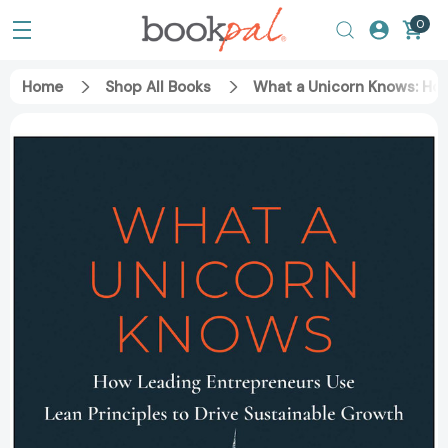
0
Home
Shop All Books
What a Unicorn Knows: How