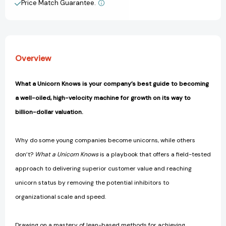
Principles
Principles
Price Match Guarantee.
View All Wish List
to
to
Drive
Drive
Sustainable
Sustainable
Growth
Growth
[9781637742815]
[9781637742815]
Overview
What a Unicorn Knows is your company’s best guide to becoming
a well-oiled, high-velocity machine for growth on its way to
billion-dollar valuation.
Why do some young companies become unicorns, while others
don’t?
What a Unicorn Knows
is a playbook that offers a field-tested
approach to delivering superior customer value and reaching
unicorn status by removing the potential inhibitors to
organizational scale and speed.
Drawing on a mastery of lean-based methods for achieving