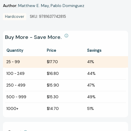
Author:
Matthew E. May
Pablo Dominguez
Hardcover
SKU:
9781637742815
Buy More - Save More.
Quantity
Price
Savings
25
-
99
$17.70
41%
100
-
249
$16.80
44%
250
-
499
$15.90
47%
500
-
999
$15.30
49%
1000+
$14.70
51%