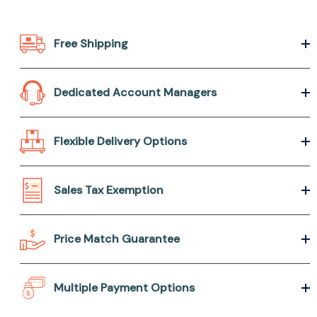
Free Shipping
Dedicated Account Managers
Flexible Delivery Options
Sales Tax Exemption
Price Match Guarantee
Multiple Payment Options