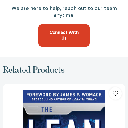
We are here to help, reach out to our team
anytime!
Connect With
Us
Related Products
The
Lean
Turnaround:
How
Business
Leaders
Use
Lean
Principles
to