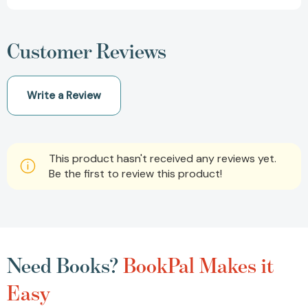
Customer Reviews
Write a Review
This product hasn't received any reviews yet.
Be the first to review this product!
Need Books?
BookPal Makes it
Easy