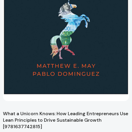
What a Unicorn Knows: How Leading Entrepreneurs Use
Lean Principles to Drive Sustainable Growth
[9781637742815]