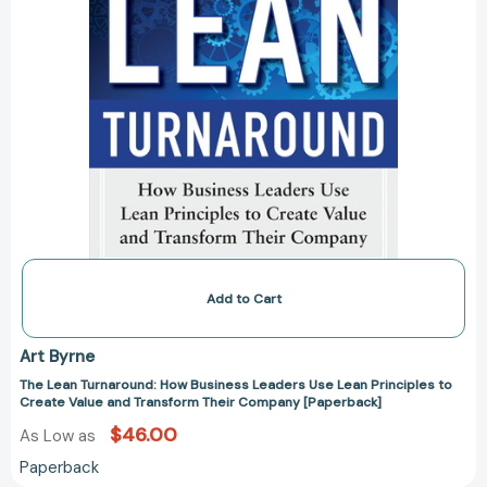
Create
Value
and
Transform
Their
Company
[Paperback]
Add to Cart
Art Byrne
The Lean Turnaround: How Business Leaders Use Lean Principles to
Create Value and Transform Their Company [Paperback]
$46.00
As Low as
Paperback