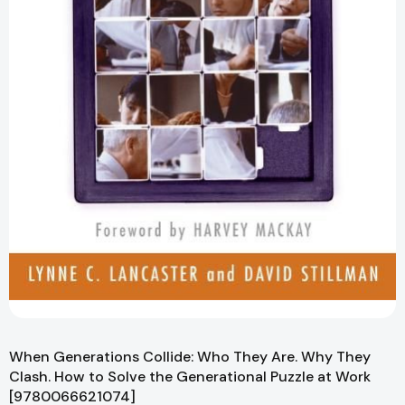
When Generations Collide: Who They Are. Why They
Clash. How to Solve the Generational Puzzle at Work
[9780066621074]