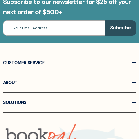
Subscribe to our newsletter for $25 off your
next order of $500+
Email
Address
CUSTOMER SERVICE
ABOUT
SOLUTIONS