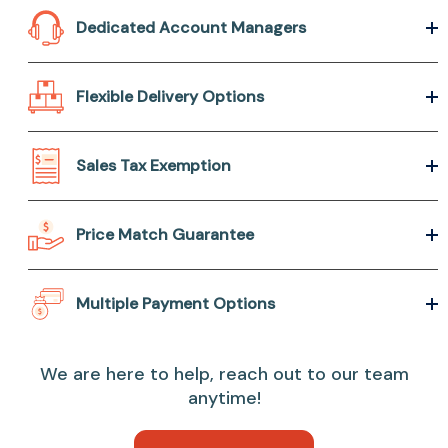
Dedicated Account Managers
Flexible Delivery Options
Sales Tax Exemption
Price Match Guarantee
Multiple Payment Options
We are here to help, reach out to our team
anytime!