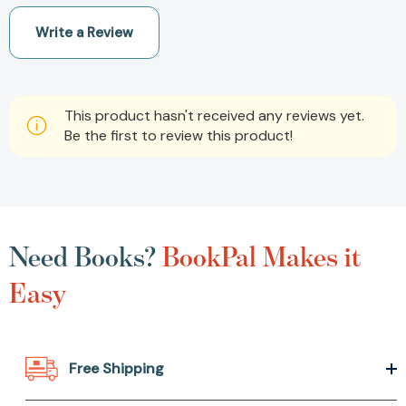
Write a Review
This product hasn't received any reviews yet.
Be the first to review this product!
Need Books?
BookPal Makes it
Easy
Free Shipping