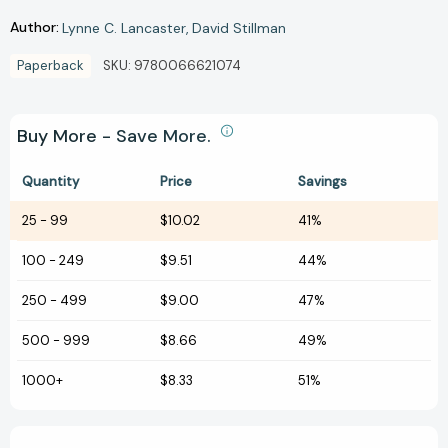
Author:
Lynne C. Lancaster
David Stillman
Paperback
SKU:
9780066621074
Buy More - Save More.
Quantity
Price
Savings
25
-
99
$10.02
41%
100
-
249
$9.51
44%
250
-
499
$9.00
47%
500
-
999
$8.66
49%
1000+
$8.33
51%