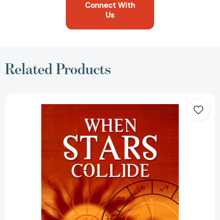
Connect With
Us
Related Products
When
Stars
Collide:
Why
We
Love,
Who
We
Love
and
When
We
Love
Them
[9781905047741]