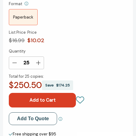
Format
Paperback
List Price
Price
$16.99
$10.02
Quantity
Current
Stock:
Decrease
Increase
Quantity
Quantity
Total for
25 copies:
of
of
$250.50
When
When
Save
$174.25
Generations
Generations
Collide:
Collide:
Who
Who
They
They
Are.
Are.
Add to My Wish List
Add To Quote
Why
Why
They
They
Create New Wish List
Clash.
Clash.
Free shipping over $95