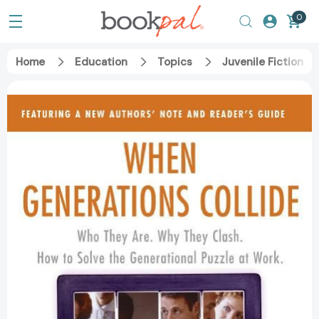
0
Home
Education
Topics
Juvenile Fiction