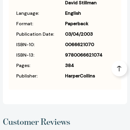
David Stillman
Language:
English
Format:
Paperback
Publication Date:
03/04/2003
ISBN-10:
0066621070
ISBN-13:
9780066621074
Pages:
384
Publisher:
HarperCollins
Customer Reviews