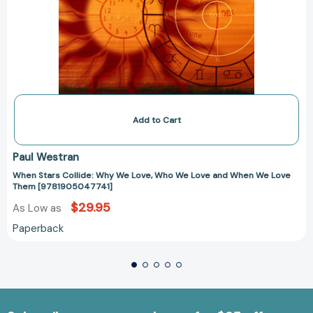
Add to Cart
Paul Westran
When Stars Collide: Why We Love, Who We Love and When We Love
Them [9781905047741]
$29.95
As Low as
Paperback