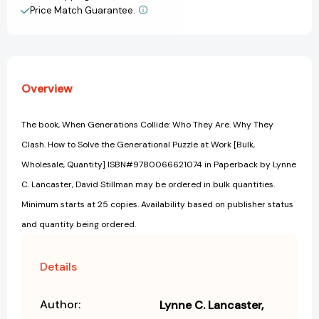
How
How
Price Match Guarantee.
View All Wish List
to
to
Solve
Solve
the
the
Generational
Generational
Puzzle
Puzzle
Overview
at
at
Work
Work
[9780066621074]
[9780066621074]
The book, When Generations Collide: Who They Are. Why They
Clash. How to Solve the Generational Puzzle at Work [Bulk,
Wholesale, Quantity] ISBN#9780066621074 in Paperback by Lynne
C. Lancaster, David Stillman may be ordered in bulk quantities.
Minimum starts at 25 copies. Availability based on publisher status
and quantity being ordered.
Details
Author:
Lynne C. Lancaster