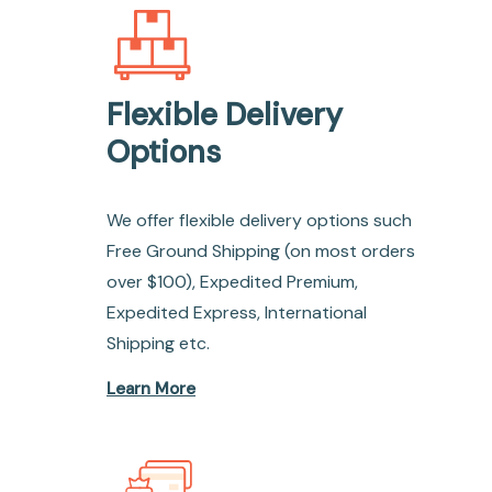
Flexible Delivery
Options
We offer flexible delivery options such
Free Ground Shipping (on most orders
over $100), Expedited Premium,
Expedited Express, International
Shipping etc.
Learn More