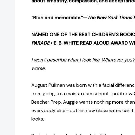
about empathy, compassion, and acceptanc
“Rich and memorable.”—
The New York Times 
NAMED ONE OF THE BEST CHILDREN’S BOOK
PARADE
• E. B. WHITE READ ALOUD AWARD W
I won’t describe what I look like. Whatever you’r
worse.
August Pullman was born with a facial differen
from going to a mainstream school—until now. S
Beecher Prep, Auggie wants nothing more than 
everybody else—but his new classmates can’t 
looks.