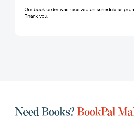
Our book order was received on schedule as prom
Thank you.
Need Books?
BookPal Mak