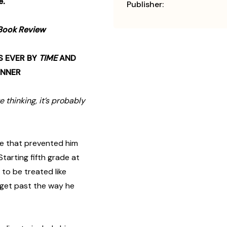
e
.
Publisher:
Book Review
S EVER BY
TIME
AND
INNER
e thinking, it’s probably
ce that prevented him
tarting fifth grade at
to be treated like
get past the way he