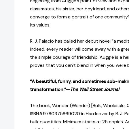
Beginning from Auggie’s point of view and expan
classmates, his sister, her boyfriend, and other
converge to form a portrait of one community’s
its values.
R. J. Palacio has called her debut novel “a med
indeed, every reader will come away with a gre
the simple courage of friendship. Auggie is a 
proves that you can’t blend in when you were 
“A beautiful, funny, and sometimes sob-makin
transformation.”—
The Wall Street Journal
The book, Wonder (Wonder) [Bulk, Wholesale, 
ISBN#9780375869020 in Hardcover by R. J. Pa
bulk quantities. Minimum starts at 25 copies. Av