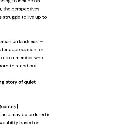
ding to include his
s, the perspectives
 struggle to live up to
itation on kindness”—
ater appreciation for
hero to remember who
born to stand out.
g story of quiet
Quantity]
lacio may be ordered in
ailability based on