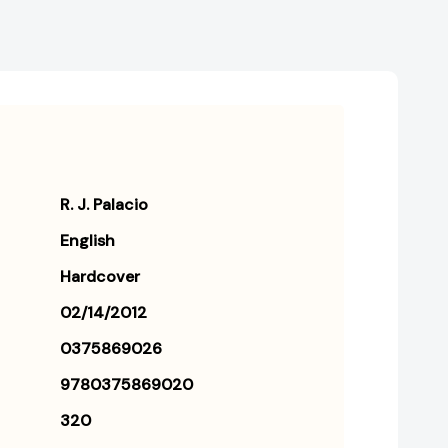
R. J. Palacio
English
Hardcover
02/14/2012
0375869026
9780375869020
320