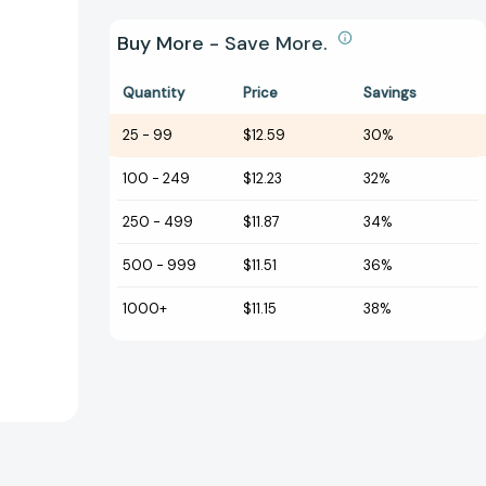
Buy More - Save More.
Quantity
Price
Savings
25
-
99
$12.59
30%
100
-
249
$12.23
32%
250
-
499
$11.87
34%
500
-
999
$11.51
36%
1000+
$11.15
38%