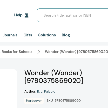
Search
Help
Solutions
Blog
Journals
Gifts
k Books for Schools
Wonder (Wonder) [9780375869020
Wonder (Wonder)
[9780375869020]
Author:
R. J. Palacio
Hardcover
SKU:
9780375869020