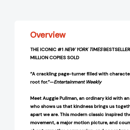
Overview
THE ICONIC #1
NEW YORK TIMES
BESTSELLER
MILLION COPIES SOLD
“A crackling page-turner filled with characte
root for.”—
Entertainment Weekly
Meet Auggie Pullman, an ordinary kid with a
who shows us that kindness brings us togeth
apart we are. This modern classic inspired t
movement, a major motion picture, and coun