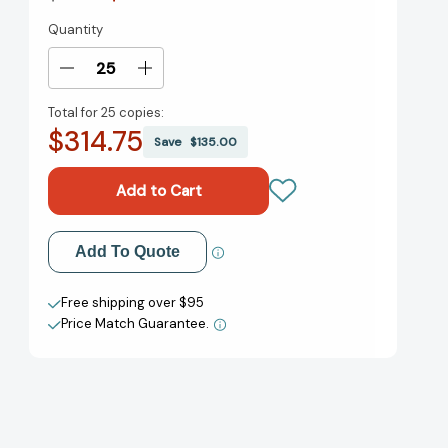
Quantity
Current
Stock:
Decrease
Increase
Quantity
Quantity
Total for
25 copies:
of
of
$314.75
Wonder
Wonder
Save
$135.00
(Wonder)
(Wonder)
[9780375869020]
[9780375869020]
Add to My Wish List
Add To Quote
Create New Wish List
Free shipping over $95
Price Match Guarantee.
View All Wish List