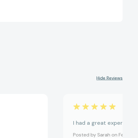
Hide Reviews
I had a great experience
Posted by Sarah on Feb 12, 