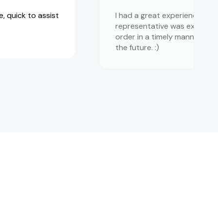
, quick to assist
I had a great experience wit
representative was extremely
order in a timely manner! I 
the future. :)