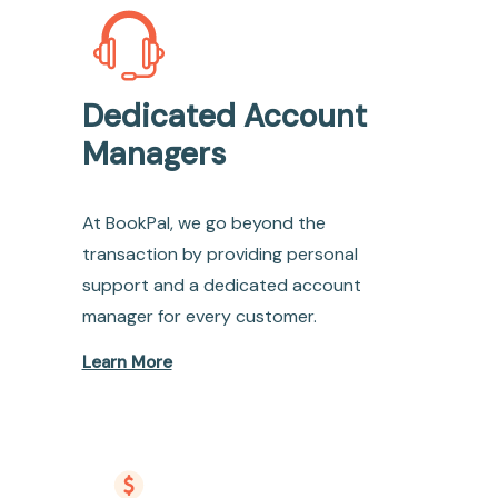
Dedicated Account
Managers
At BookPal, we go beyond the
transaction by providing personal
support and a dedicated account
manager for every customer.
Learn More