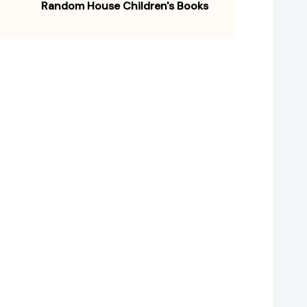
Random House Children's Books