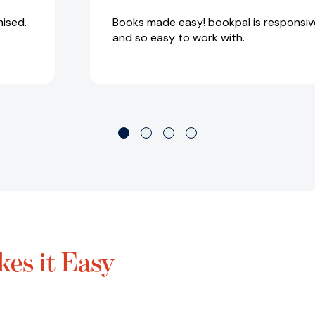
ised.
Books made easy! bookpal is responsive
and so easy to work with.
es it Easy