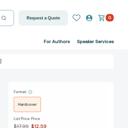
0
Request a Quote
For Authors
Speaker Services
]
Format
Hardcover
List Price
Price
$17.99
$12.59