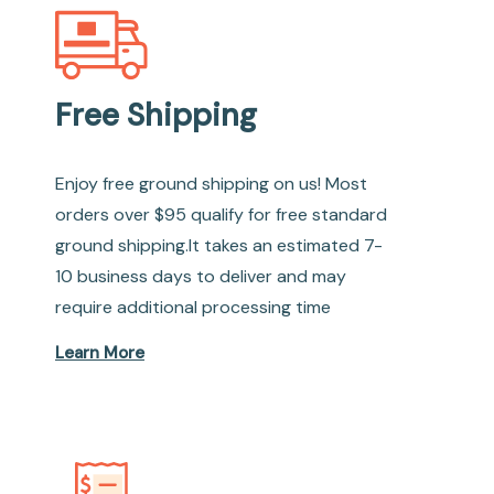
Free Shipping
Enjoy free ground shipping on us! Most
orders over $95 qualify for free standard
ground shipping.It takes an estimated 7-
10 business days to deliver and may
require additional processing time
Learn More