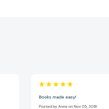
Books made easy!
Posted by Anne on Nov 05, 2018