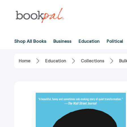
Shop All Books
Business
Education
Political
Home
Education
Collections
Bul