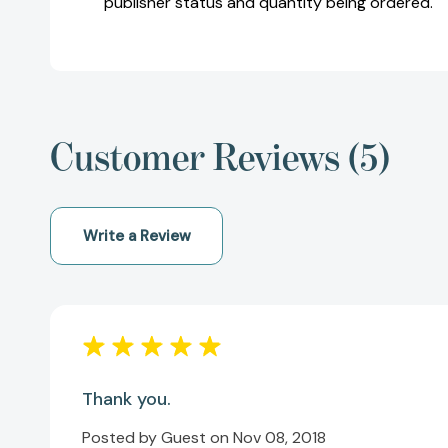
publisher status and quantity being ordered.
Customer Reviews (5)
Write a Review
Thank you.
Posted by Guest on Nov 08, 2018