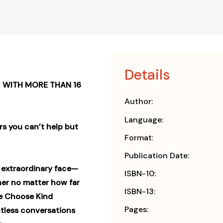
Details
 WITH MORE THAN 16
Author:
Language:
rs you can’t help but
Format:
Publication Date:
n extraordinary face—
ISBN-10:
er no matter how far
ISBN-13:
he Choose Kind
Pages:
tless conversations