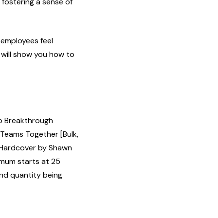
fostering a sense of
 employees feel
will show you how to
to Breakthrough
 Teams Together [Bulk,
 Hardcover by Shawn
imum starts at 25
and quantity being