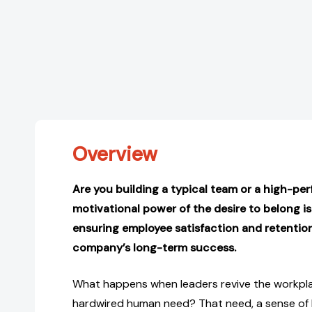
Overview
Are you building a typical team or a high-pe
motivational power of the desire to belong is
ensuring employee satisfaction and retention,
company’s long-term success.
What happens when leaders revive the workpla
hardwired human need? That need, a sense of 