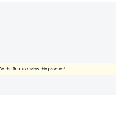
e the first to review this product!