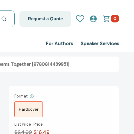
0
Request a Quote
For Authors
Speaker Services
 Teams Together [9780814439951]
Format
Hardcover
List Price
Price
$24.99
$16.49