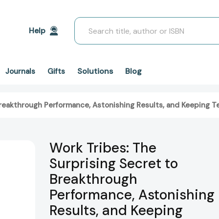
Search
Help
Solutions
Blog
Journals
Gifts
 Breakthrough Performance, Astonishing Results, and Keeping
Work Tribes: The
Surprising Secret to
Breakthrough
Performance, Astonishing
Results, and Keeping