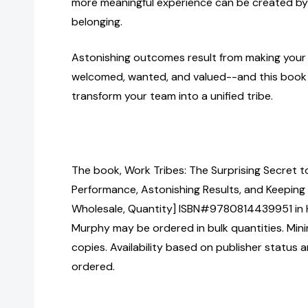
more meaningful experience can be created by 
belonging.
Astonishing outcomes result from making your
welcomed, wanted, and valued--and this book 
transform your team into a unified tribe.
The book, Work Tribes: The Surprising Secret 
Performance, Astonishing Results, and Keeping
Wholesale, Quantity] ISBN#9780814439951 in
Murphy may be ordered in bulk quantities. Min
copies. Availability based on publisher status 
ordered.