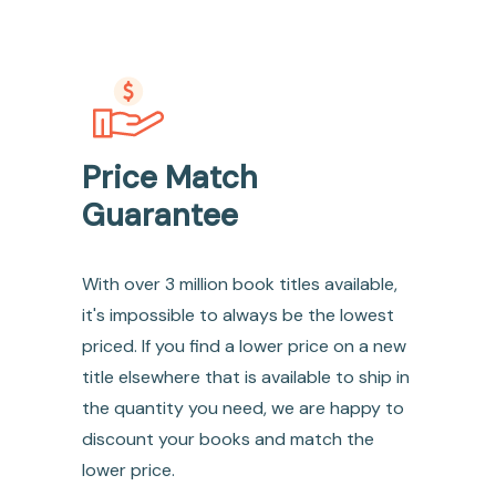
Price Match
Guarantee
With over 3 million book titles available,
it's impossible to always be the lowest
priced. If you find a lower price on a new
title elsewhere that is available to ship in
the quantity you need, we are happy to
discount your books and match the
lower price.