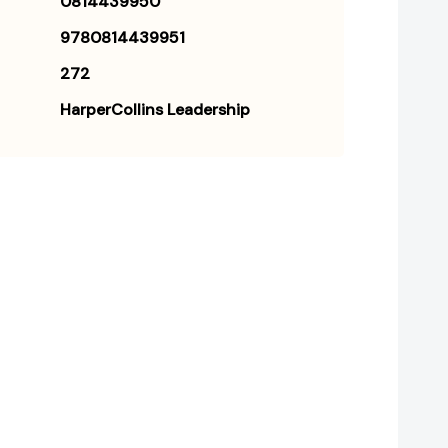
0814439950
9780814439951
272
HarperCollins Leadership