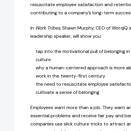
resuscitate employee satisfaction and retention
contributing to a company’s long-term succes
In
Work Tribes
, Shawn Murphy, CEO of WorqIQ 
leadership speaker, will show you:
tap into the motivational pull of belonging i
culture
why a human-centered approach is more ali
work in the twenty-first century
the need to resuscitate employee satisfacti
cultivate a sense of belonging
Employees want more than a job. They want an
essential problems and receive fair pay and be
companies use slick culture tricks to attract a