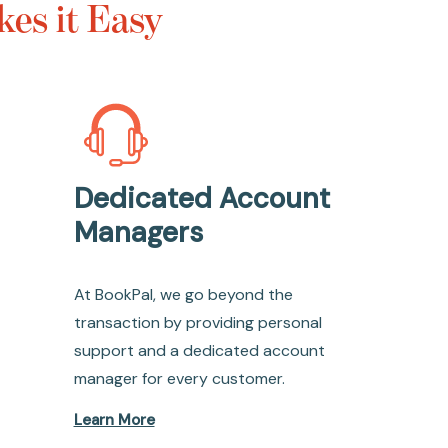
es it Easy
Dedicated Account
Managers
At BookPal, we go beyond the
transaction by providing personal
support and a dedicated account
manager for every customer.
Learn More