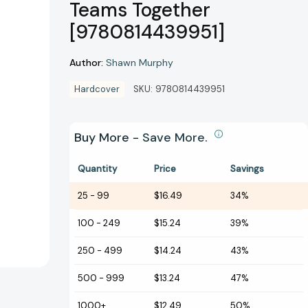
Teams Together
[9780814439951]
Author:
Shawn Murphy
Hardcover
SKU:
9780814439951
Buy More - Save More.
Quantity
Price
Savings
25
-
99
$16.49
34%
100
-
249
$15.24
39%
250
-
499
$14.24
43%
500
-
999
$13.24
47%
1000+
$12.49
50%