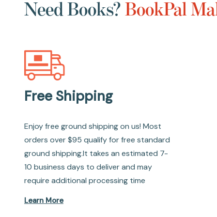
Need Books?
BookPal Mak
Free Shipping
Enjoy free ground shipping on us! Most
orders over $95 qualify for free standard
ground shipping.It takes an estimated 7-
10 business days to deliver and may
require additional processing time
Learn More