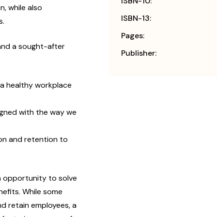
ISBN-10:
, while also
ISBN-13:
s.
Pages:
and a sought-after
Publisher:
n a healthy workplace
gned with the way we
on and retention to
 opportunity to solve
nefits. While some
nd retain employees, a