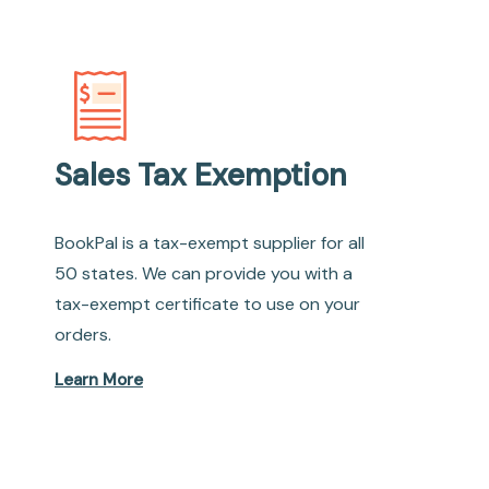
Sales Tax Exemption
BookPal is a tax-exempt supplier for all
50 states. We can provide you with a
tax-exempt certificate to use on your
orders.
Learn More