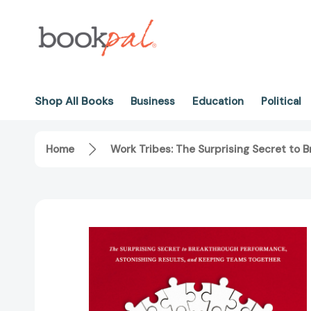
Shop All Books
Business
Education
Political
Home
Work Tribes: The Surprising Secret to