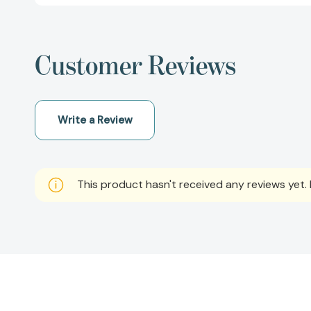
Customer Reviews
Write a Review
This product hasn't received any reviews yet. B