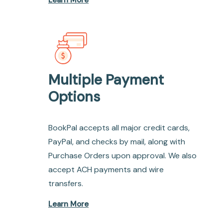
Learn More
Multiple Payment
Options
BookPal accepts all major credit cards,
PayPal, and checks by mail, along with
Purchase Orders upon approval. We also
accept ACH payments and wire
transfers.
Learn More