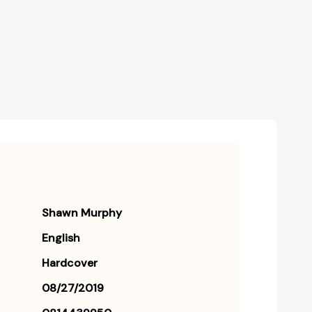
Shawn Murphy
English
Hardcover
08/27/2019