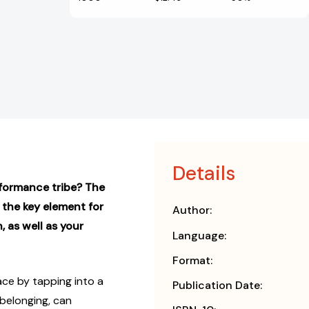
Details
rformance tribe? The
 the key element for
Author:
 as well as your
Language:
Format:
ce by tapping into a
Publication Date:
belonging, can