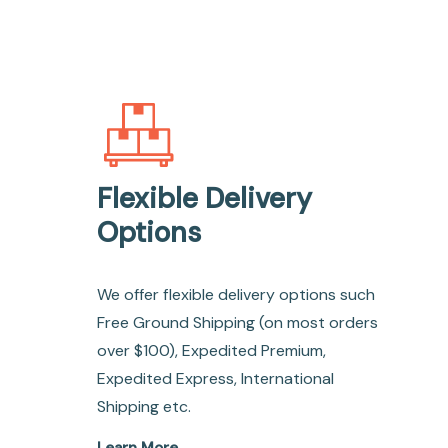
Flexible Delivery
Options
We offer flexible delivery options such
Free Ground Shipping (on most orders
over $100), Expedited Premium,
Expedited Express, International
Shipping etc.