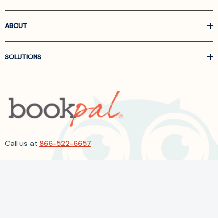
ABOUT
SOLUTIONS
Call us at
866-522-6657
Follow Us On Linkedin