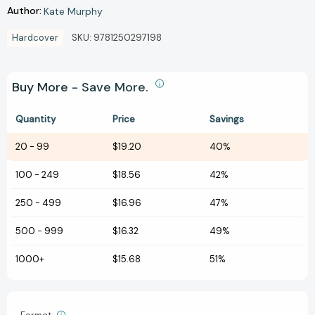
Author:
Kate Murphy
Hardcover
SKU:
9781250297198
Buy More - Save More.
Quantity
Price
Savings
20
-
99
$19.20
40%
100
-
249
$18.56
42%
250
-
499
$16.96
47%
500
-
999
$16.32
49%
1000+
$15.68
51%