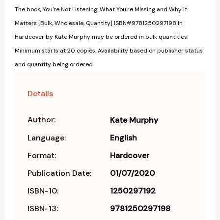
The book, You're Not Listening: What You're Missing and Why It
Matters [Bulk, Wholesale, Quantity] ISBN#9781250297198 in
Hardcover by Kate Murphy may be ordered in bulk quantities.
Minimum starts at 20 copies. Availability based on publisher status
and quantity being ordered.
Details
Author:
Kate Murphy
Language:
English
Format:
Hardcover
Publication Date:
01/07/2020
ISBN-10:
1250297192
ISBN-13:
9781250297198