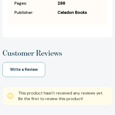
Pages:
288
Publisher:
Celadon Books
Customer Reviews
Write a Review
This product hasn't received any reviews yet.
Be the first to review this product!