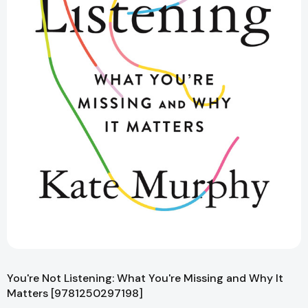
You're Not Listening: What You're Missing and Why It
Matters [9781250297198]