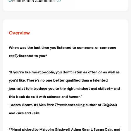
Price Match Guarantee.
View All Wish List
[9781250297198]
[9781250297198]
Overview
When was the last time you listened to someone, or someone
really
listened to you?
"If you’re like most people, you don’t listen as often or as well as
you’d like. There’s no one better qualified than a talented
journalist to introduce you to the right mindset and skillset—and
this book does it with science and humor."
-Adam Grant, #1
New York Times
bestselling author of
Originals
and
Give and Take
**Hand picked by Malcolm Gladwell, Adam Grant, Susan Cain, and