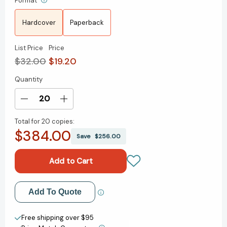
Format
Hardcover
Paperback
List Price
Price
$32.00
$19.20
Quantity
Current
Stock:
Decrease
Increase
Quantity
Quantity
Total for
20 copies:
of
of
$384.00
You're
You're
Save
$256.00
Not
Not
Listening:
Listening:
What
What
You're
You're
Missing
Missing
Add to My Wish List
Add To Quote
and
and
Why
Why
Create New Wish List
It
It
Free shipping over $95
Matters
Matters