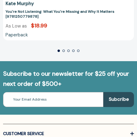
Kate Murphy
You're Not Listening: What You're Missing and Why It Matters
[9781250779878]
$18.99
As Low as
Paperback
Subscribe to our newsletter for $25 off your
next order of $500+
Email
Address
CUSTOMER SERVICE