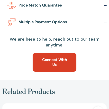
Price Match Guarantee
Multiple Payment Options
We are here to help, reach out to our team
anytime!
Connect With
Us
Related Products
You're