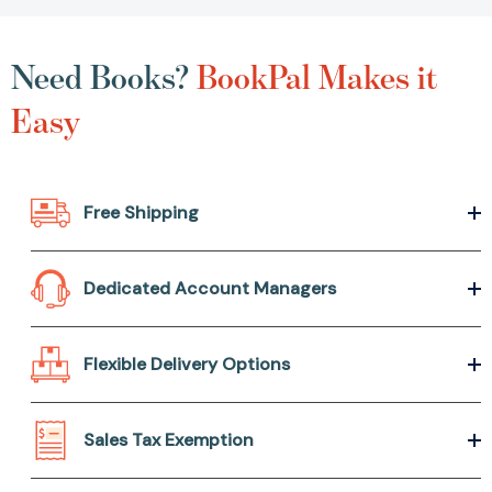
Need Books?
BookPal Makes it
Easy
Free Shipping
Dedicated Account Managers
Flexible Delivery Options
Sales Tax Exemption