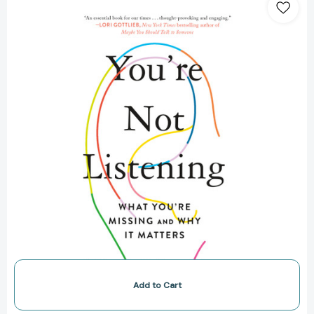
Not
Listening:
What
You're
Missing
and
Why
It
Matters
[9781250779878]
Add to Cart