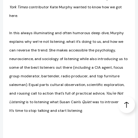
York Times
contributor Kate Murphy wanted to know how we got
here.
In this always illuminating and often humorous deep dive, Murphy
explains why we’re not listening, what it’s doing to us, and how we
can reverse the trend. She makes accessible the psychology,
neuroscience, and sociology of listening while also introducing us to
some of the best listeners out there (including a CIA agent, focus
group moderator, bartender, radio producer, and top furniture
salesman). Equal parts cultural observation, scientific exploration,
and rousing call to action that's full of practical advice,
You're Not
Listening
is to listening what Susan Cain's
Quiet
was to introversion.
It’s time to stop talking and start listening.