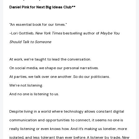
Daniel Pink for Next Big Ideas Club**
"An essential book for our times."
-Lori Gottlieb,
New York Times
bestselling author of
Maybe You
Should Talk to Someone
At work, we’re taught to lead the conversation.
On social media, we shape our personal narratives.
At parties, we talk over one another. So do our politicians.
We’re not listening.
And no one is listening to us.
Despite living in a world where technology allows constant digital
communication and opportunities to connect, it seems no one is
really listening or even knows how. And it’s making us lonelier, more
isolated, and less tolerant than ever before. A listener by trade,
New