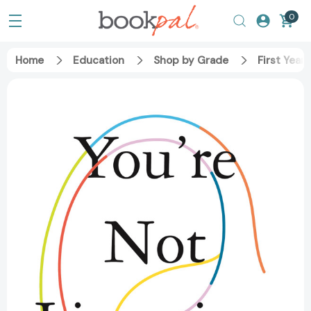
0
Home
Education
Shop by Grade
First Year