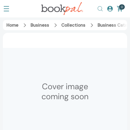
0
Home
Business
Collections
Business Catal