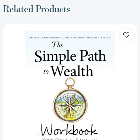
Related Products
The
Simple
Path
to
Wealth
Workbook:
Official
Companion
to
the
New
York
Times
Bestseller
(The
Simple
Path
to
Wealth
Books)
[9798893312478]