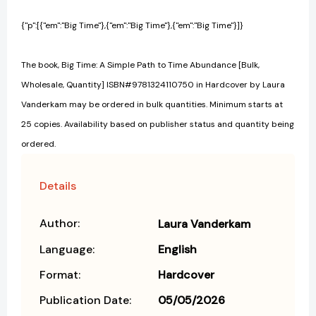
{"p":[{"em":"Big Time"},{"em":"Big Time"},{"em":"Big Time"}]}
The book, Big Time: A Simple Path to Time Abundance [Bulk,
Wholesale, Quantity] ISBN#9781324110750 in Hardcover by Laura
Vanderkam may be ordered in bulk quantities. Minimum starts at
25 copies. Availability based on publisher status and quantity being
ordered.
Details
Author:
Laura Vanderkam
Language:
English
Format:
Hardcover
Publication Date:
05/05/2026