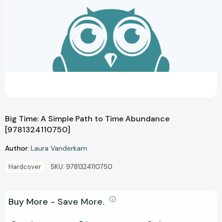
Big Time: A Simple Path to Time Abundance
[9781324110750]
Author:
Laura Vanderkam
Hardcover
SKU:
9781324110750
Buy More - Save More.