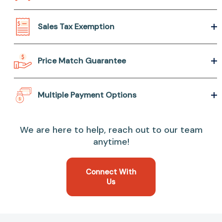
Sales Tax Exemption
Price Match Guarantee
Multiple Payment Options
We are here to help, reach out to our team
anytime!
Connect With
Us