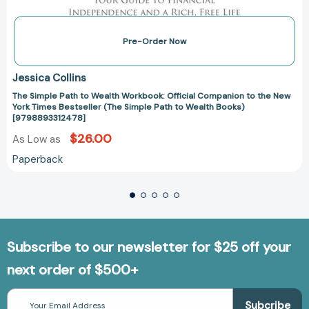
Pre-Order Now
Jessica Collins
The Simple Path to Wealth Workbook: Official Companion to the New
York Times Bestseller (The Simple Path to Wealth Books)
[9798893312478]
$26.00
As Low as
Paperback
Subscribe to our newsletter for $25 off your
next order of $500+
Email
Address