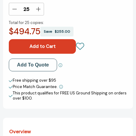
Stock:
Decrease
Increase
Quantity
Quantity
Total for
25 copies:
of
of
$494.75
Big
Big
Save
$255.00
Time:
Time:
A
A
Simple
Simple
Path
Path
to
to
Add to My Wish List
Add To Quote
Time
Time
Abundance
Abundance
Create New Wish List
[9781324110750]
[9781324110750]
Free shipping over $95
Price Match Guarantee.
View All Wish List
This product qualifies for FREE US Ground Shipping on orders
over $100.
Overview