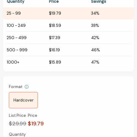
Quantity
Price
Savings
25
-
99
$19.79
34%
100
-
249
$18.59
38%
250
-
499
$17.39
42%
500
-
999
$16.19
46%
1000+
$15.89
47%
Format
Hardcover
List Price
Price
$29.99
$19.79
Quantity
Current