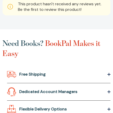
This product hasn't received any reviews yet.
Be the first to review this product!
Need Books?
BookPal Makes it
Easy
Free Shipping
Dedicated Account Managers
Flexible Delivery Options