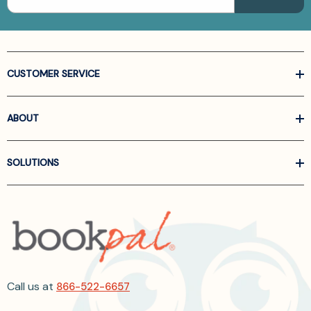
CUSTOMER SERVICE
ABOUT
SOLUTIONS
Call us at
866-522-6657