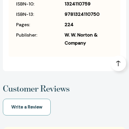
ISBN-10:
1324110759
ISBN-13:
9781324110750
Pages:
224
Publisher:
W. W. Norton &
Company
Customer Reviews
Write a Review