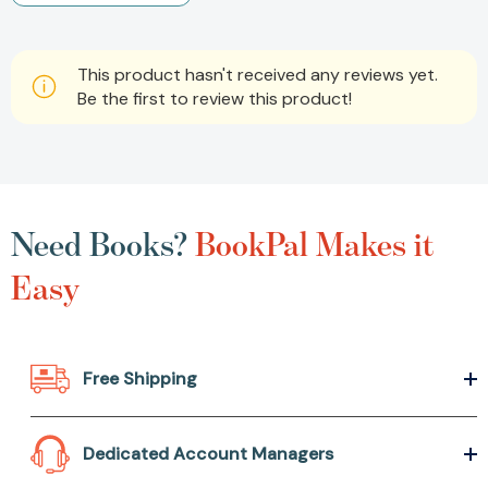
This product hasn't received any reviews yet.
Be the first to review this product!
Need Books?
BookPal Makes it
Easy
Free Shipping
Dedicated Account Managers