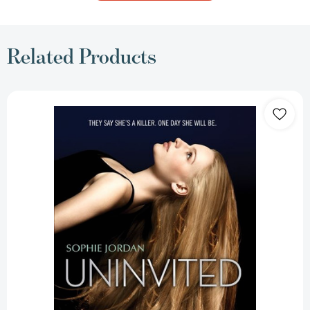
Related Products
Uninvited
(Uninvited
#1)
[9780062233646]