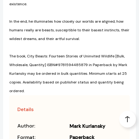
existence.
In the end, he illuminates how closely our worlds are aligned, how
humans really are beasts, susceptible to their basest instincts, their
wildest dreams, and their artful survival.
The book, City Beasts: Fourteen Stories of Uninvited Wildlife [Bulk,
Wholesale, Quantity] ISBN#9781594485879 in Paperback by Mark
Kurlansky may be ordered in bulk quantities. Minimum starts at 25
copies. Availability based on publisher status and quantity being
ordered.
Details
Author:
Mark Kurlansky
Format:
Paperback