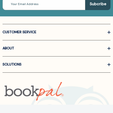
Email
Address
CUSTOMER SERVICE
ABOUT
SOLUTIONS
Call us at
866-522-6657