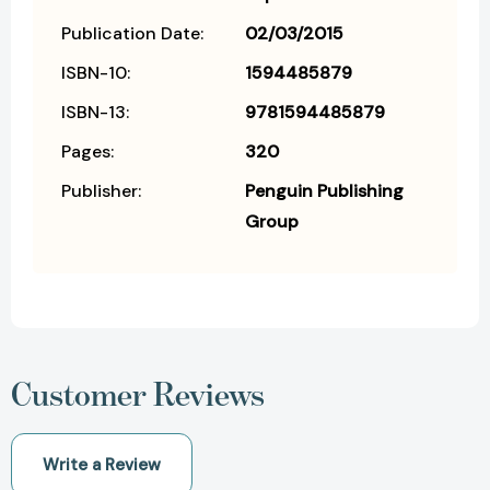
Publication Date:
02/03/2015
ISBN-10:
1594485879
ISBN-13:
9781594485879
Pages:
320
Publisher:
Penguin Publishing
Group
Customer Reviews
Write a Review