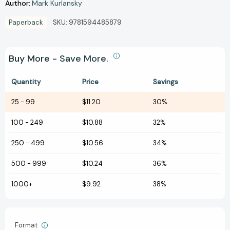
Author:
Mark Kurlansky
Paperback
SKU:
9781594485879
Buy More - Save More.
Quantity
Price
Savings
25
-
99
$11.20
30%
100
-
249
$10.88
32%
250
-
499
$10.56
34%
500
-
999
$10.24
36%
1000+
$9.92
38%
Format