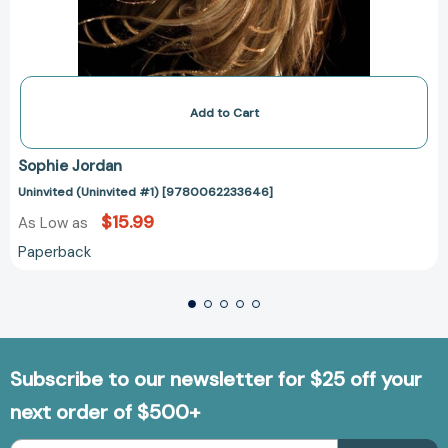
Add to Cart
Sophie Jordan
Uninvited (Uninvited #1) [9780062233646]
$15.99
As Low as
Paperback
Subscribe to our newsletter for $25 off your
next order of $500+