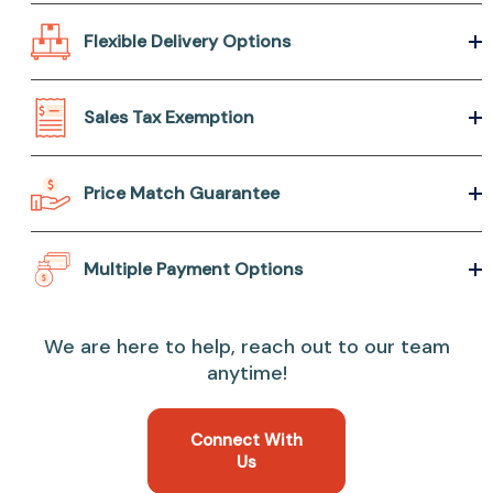
Flexible Delivery Options
Sales Tax Exemption
Price Match Guarantee
Multiple Payment Options
We are here to help, reach out to our team
anytime!
Connect With
Us