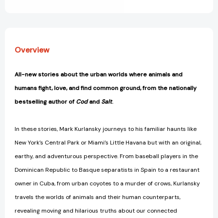
View All Wish List
Overview
All-new stories about the urban worlds where animals and
humans fight, love, and find common ground, from the nationally
bestselling author of
Cod
and
Salt
.
In these stories, Mark Kurlansky journeys to his familiar haunts like
New York’s Central Park or Miami’s Little Havana but with an original,
earthy, and adventurous perspective. From baseball players in the
Dominican Republic to Basque separatists in Spain to a restaurant
owner in Cuba, from urban coyotes to a murder of crows, Kurlansky
travels the worlds of animals and their human counterparts,
revealing moving and hilarious truths about our connected