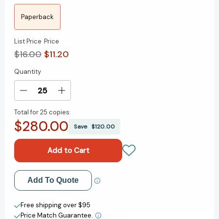
Paperback
List Price
Price
$16.00
$11.20
Quantity
Current
Stock:
Decrease
Increase
Quantity
Quantity
Total for
25 copies:
of
of
$280.00
City
City
Save
$120.00
Beasts:
Beasts:
Fourteen
Fourteen
Stories
Stories
of
of
Uninvited
Uninvited
Add to My Wish List
Add To Quote
Wildlife
Wildlife
[9781594485879]
[9781594485879]
Create New Wish List
Free shipping over $95
Price Match Guarantee.