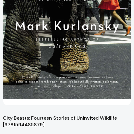
City Beasts: Fourteen Stories of Uninvited Wildlife
[9781594485879]