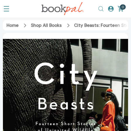
0
Home
Shop All Books
City Beasts: Fourteen Stor