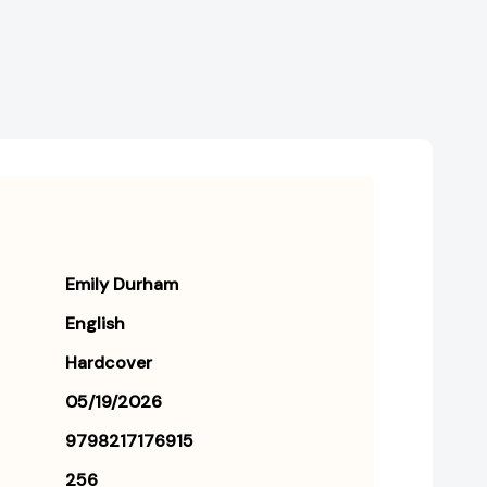
[9798217176915]
[9798217176915]
Emily Durham
English
Hardcover
05/19/2026
9798217176915
256