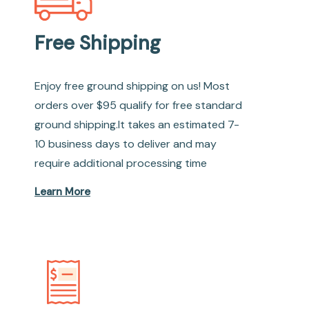
Free Shipping
Enjoy free ground shipping on us! Most
orders over $95 qualify for free standard
ground shipping.It takes an estimated 7-
10 business days to deliver and may
require additional processing time
Learn More