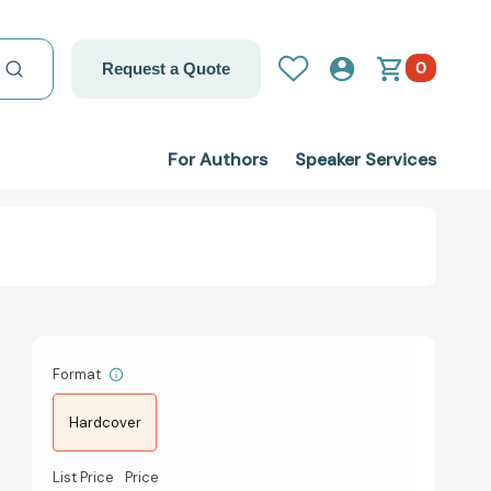
0
Request a Quote
For Authors
Speaker Services
Format
Hardcover
List Price
Price