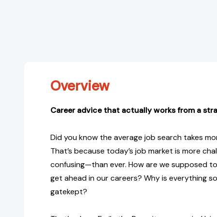
Overview
Career advice that actually works from a str
Did you know the average job search takes mo
That’s because today’s job market is more ch
confusing—than ever. How are we supposed to g
get ahead in our careers? Why is everything s
gatekept?