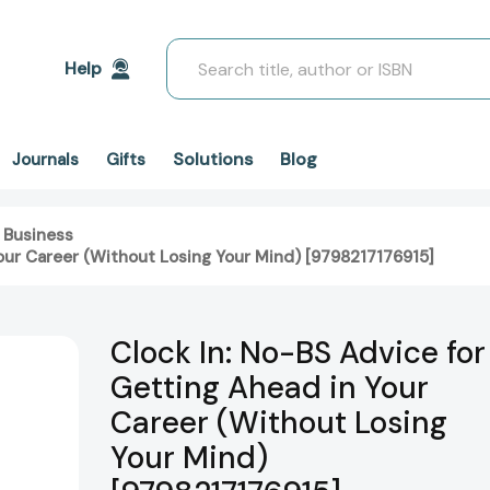
Search
Help
Solutions
Blog
Journals
Gifts
 Business
Your Career (Without Losing Your Mind) [9798217176915]
Clock In: No-BS Advice for
Getting Ahead in Your
Career (Without Losing
Your Mind)