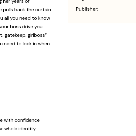
g her years of
Publisher:
 pulls back the curtain
u all you need to know
 your boss drive you
, gatekeep, girlboss”
ou need to lock in when
e with confidence
r whole identity