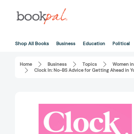
Shop All Books
Business
Education
Political
Home
Business
Topics
Women in
Clock In: No-BS Advice for Getting Ahead in 