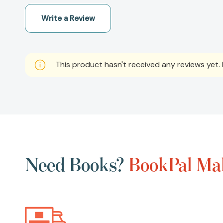
Write a Review
This product hasn't received any reviews yet. B
Need Books?
BookPal Mak