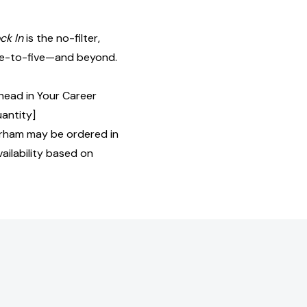
ck In
is the no-filter,
ine-to-five—and beyond.
head in Your Career
uantity]
rham may be ordered in
ailability based on