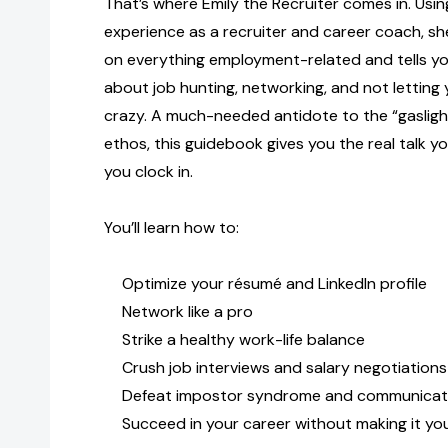
That’s where Emily the Recruiter comes in. Usin
experience as a recruiter and career coach, she
on everything employment-related and tells yo
about job hunting, networking, and not letting
crazy. A much-needed antidote to the “gaslight
ethos, this guidebook gives you the real talk y
you clock in.
You’ll learn how to:
Optimize your résumé and LinkedIn profile
Network like a pro
Strike a healthy work-life balance
Crush job interviews and salary negotiations
Defeat impostor syndrome and communicat
Succeed in your career without making it you