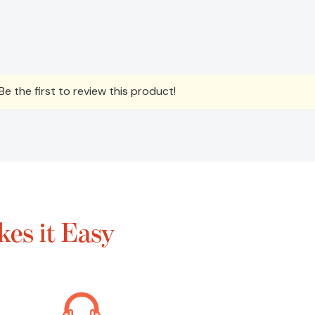
e the first to review this product!
es it Easy