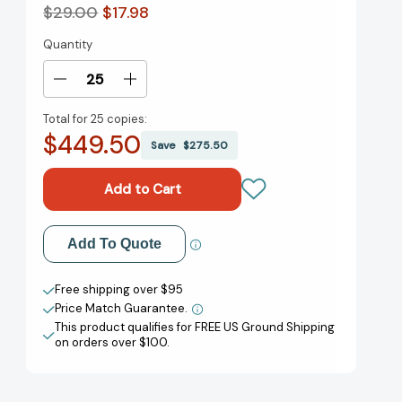
$29.00
$17.98
Quantity
Current
Stock:
Decrease
Increase
Quantity
Quantity
Total for
25 copies:
of
of
$449.50
Clock
Clock
Save
$275.50
In:
In:
No-
No-
BS
BS
Advice
Advice
for
for
Add to My Wish List
Add To Quote
Getting
Getting
Ahead
Ahead
Create New Wish List
in
in
Free shipping over $95
Your
Your
Price Match Guarantee.
View All Wish List
Career
Career
This product qualifies for FREE US Ground Shipping
(Without
(Without
on orders over $100.
Losing
Losing
Your
Your
Mind)
Mind)