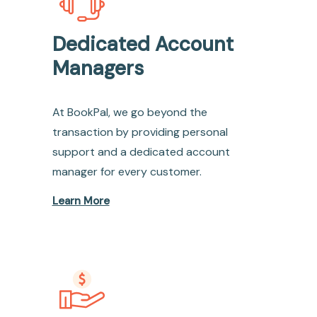
Dedicated Account
Managers
At BookPal, we go beyond the
transaction by providing personal
support and a dedicated account
manager for every customer.
Learn More