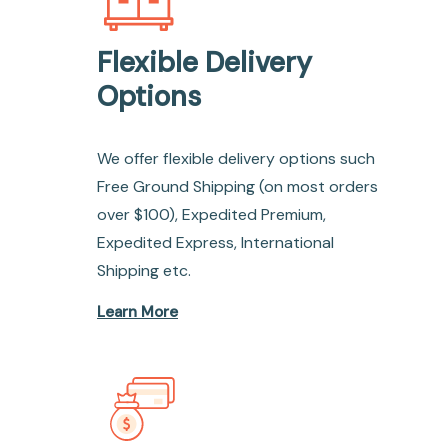
Flexible Delivery
Options
We offer flexible delivery options such
Free Ground Shipping (on most orders
over $100), Expedited Premium,
Expedited Express, International
Shipping etc.
Learn More