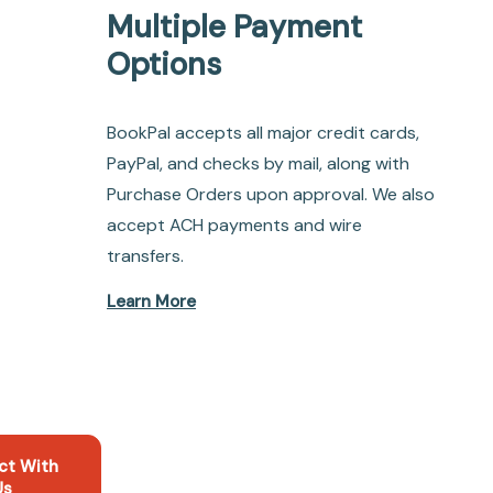
Multiple Payment
Options
BookPal accepts all major credit cards,
PayPal, and checks by mail, along with
Purchase Orders upon approval. We also
accept ACH payments and wire
transfers.
Learn More
ct With
Us