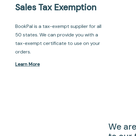
Sales Tax Exemption
BookPal is a tax-exempt supplier for all
50 states. We can provide you with a
tax-exempt certificate to use on your
orders.
Learn More
We are