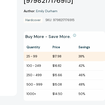
[9798217176915]
Author:
Emily Durham
Hardcover
SKU:
9798217176915
Buy More - Save More.
Quantity
Price
Savings
25
-
99
$17.98
38%
100
-
249
$16.82
42%
250
-
499
$15.66
46%
500
-
999
$15.08
48%
1000+
$14.50
50%