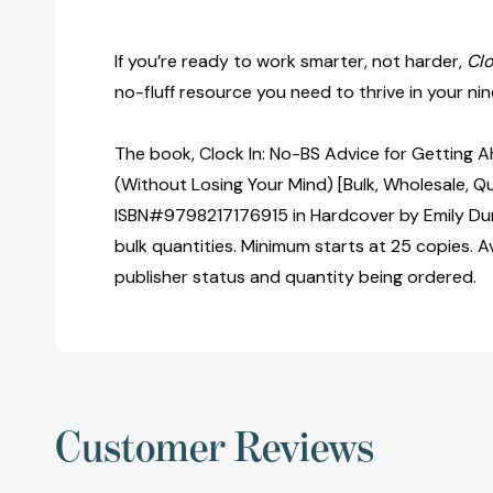
If you’re ready to work smarter, not harder,
Clo
no-fluff resource you need to thrive in your n
The book, Clock In: No-BS Advice for Getting A
(Without Losing Your Mind) [Bulk, Wholesale, Q
ISBN#9798217176915 in Hardcover by Emily Du
bulk quantities. Minimum starts at 25 copies. Av
publisher status and quantity being ordered.
Customer Reviews