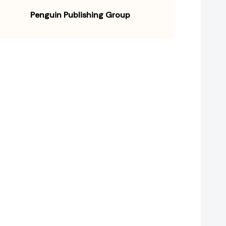
Penguin Publishing Group