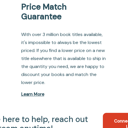
Price Match
Guarantee
With over 3 million book titles available,
it's impossible to always be the lowest
priced. If you find a lower price on a new
title elsewhere that is available to ship in
the quantity you need, we are happy to
discount your books and match the
lower price.
Learn More
 here to help, reach out
Conne