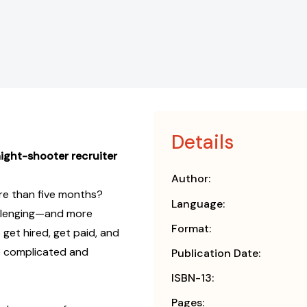
Details
aight-shooter recruiter
Author:
re than five months?
Language:
allenging—and more
Format:
et hired, get paid, and
o complicated and
Publication Date:
ISBN-13:
Pages: