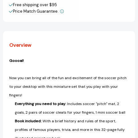
Create New Wish List
Free shipping over $95
Price Match Guarantee.
View All Wish List
Overview
Goooal!
Now you can bring all of the fun and excitement of the soccer pitch
to your desktop with this miniature set that you play with your
fingers!
Everything you need to play:
Includes soccer "pitch" mat, 2
goals, 2 pairs of soccer cleats for your fingers, 1 mini soccer ball
Book included:
With a brief history and rules of the sport,
profiles of famous players, trivia, and more in this 32-page fully