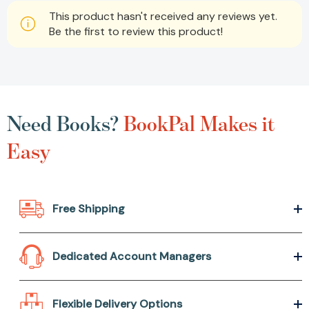
This product hasn't received any reviews yet.
Be the first to review this product!
Need Books?
BookPal Makes it
Easy
Free Shipping
Dedicated Account Managers
Flexible Delivery Options