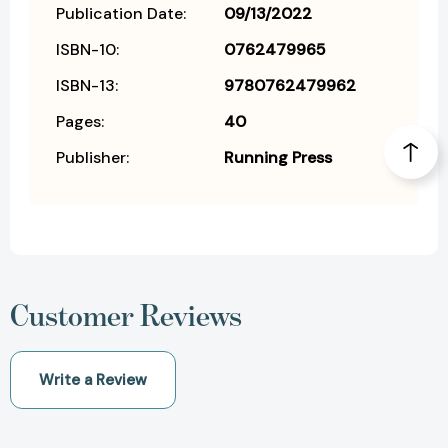
Publication Date:
09/13/2022
ISBN-10:
0762479965
ISBN-13:
9780762479962
Pages:
40
Publisher:
Running Press
Customer Reviews
Write a Review