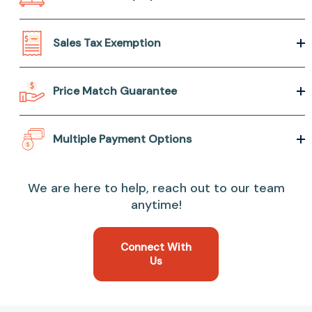
Sales Tax Exemption
Price Match Guarantee
Multiple Payment Options
We are here to help, reach out to our team
anytime!
Connect With
Us