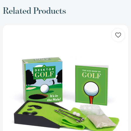
Related Products
Desktop
Golf
(RP
Minis)
[9780762438150]