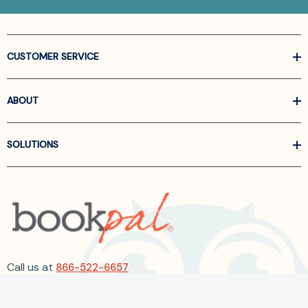
CUSTOMER SERVICE
ABOUT
SOLUTIONS
Call us at
866-522-6657