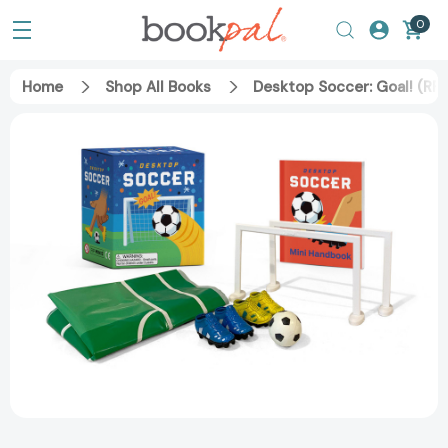
0
Home
Shop All Books
Desktop Soccer: Goal! (RP