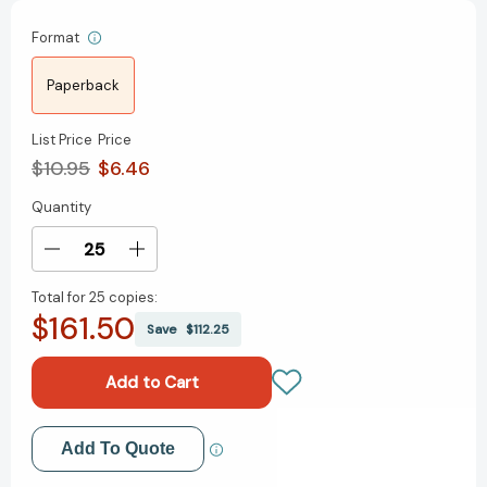
Format
Paperback
List Price
Price
$10.95
$6.46
Quantity
Current
Stock:
Decrease
Increase
Quantity
Quantity
Total for
25 copies:
of
of
$161.50
Desktop
Desktop
Save
$112.25
Soccer:
Soccer:
Goal!
Goal!
(RP
(RP
Minis)
Minis)
[9780762479962]
[9780762479962]
Add to My Wish List
Add To Quote