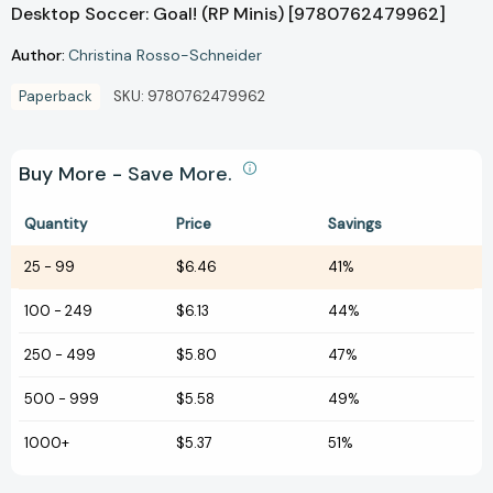
Desktop Soccer: Goal! (RP Minis) [9780762479962]
Author:
Christina Rosso-Schneider
Paperback
SKU:
9780762479962
Buy More - Save More.
Quantity
Price
Savings
25
-
99
$6.46
41%
100
-
249
$6.13
44%
250
-
499
$5.80
47%
500
-
999
$5.58
49%
1000+
$5.37
51%