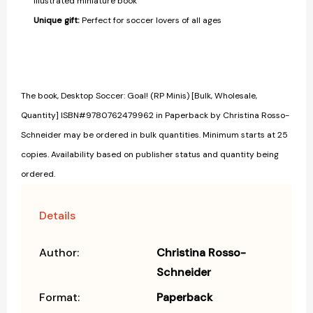
illustrated miniature book
Unique gift
:
Perfect for soccer lovers of all ages
The book, Desktop Soccer: Goal! (RP Minis) [Bulk, Wholesale,
Quantity] ISBN#9780762479962 in Paperback by Christina Rosso-
Schneider may be ordered in bulk quantities. Minimum starts at 25
copies. Availability based on publisher status and quantity being
ordered.
Details
Author:
Christina Rosso-
Schneider
Format:
Paperback