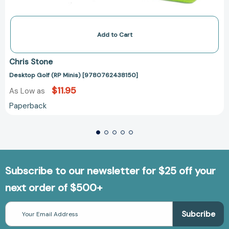
Add to Cart
Chris Stone
Desktop Golf (RP Minis) [9780762438150]
$11.95
As Low as
Paperback
Subscribe to our newsletter for $25 off your
next order of $500+
Email
Address