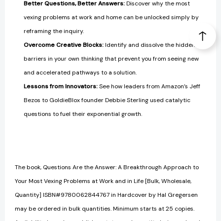
Better Questions, Better Answers:
Discover why the most
vexing problems at work and home can be unlocked simply by
reframing the inquiry.
Overcome Creative Blocks:
Identify and dissolve the hidden
barriers in your own thinking that prevent you from seeing new
and accelerated pathways to a solution.
Lessons from Innovators:
See how leaders from Amazon’s Jeff
Bezos to GoldieBlox founder Debbie Sterling used catalytic
questions to fuel their exponential growth.
The book, Questions Are the Answer: A Breakthrough Approach to
Your Most Vexing Problems at Work and in Life [Bulk, Wholesale,
Quantity] ISBN#9780062844767 in Hardcover by Hal Gregersen
may be ordered in bulk quantities. Minimum starts at 25 copies.