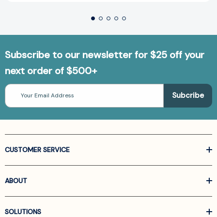
Subscribe to our newsletter for $25 off your
next order of $500+
Email
Address
CUSTOMER SERVICE
ABOUT
SOLUTIONS