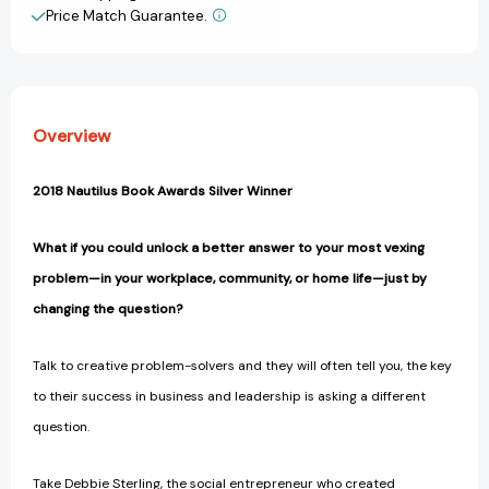
Most
Most
Price Match Guarantee.
View All Wish List
Vexing
Vexing
Problems
Problems
at
at
Work
Work
and
and
Overview
in
in
Life
Life
[9780062844767]
[9780062844767]
2018 Nautilus Book Awards Silver Winner
What if you could unlock a better answer to your most vexing
problem—in your workplace, community, or home life—just by
changing the question?
Talk to creative problem-solvers and they will often tell you, the key
to their success in business and leadership is asking a different
question.
Take Debbie Sterling, the social entrepreneur who created