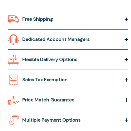
Free Shipping
Dedicated Account Managers
Flexible Delivery Options
Sales Tax Exemption
Price Match Guarantee
Multiple Payment Options