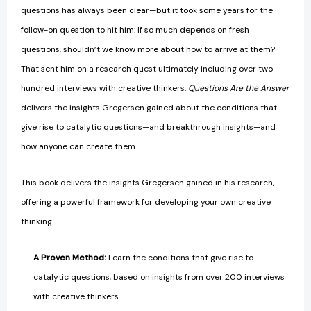
questions has always been clear—but it took some years for the
follow-on question to hit him: If so much depends on fresh
questions, shouldn’t we know more about how to arrive at them?
That sent him on a research quest ultimately including over two
hundred interviews with creative thinkers.
Questions Are the Answer
delivers the insights Gregersen gained about the conditions that
give rise to catalytic questions—and breakthrough insights—and
how anyone can create them.
This book delivers the insights Gregersen gained in his research,
offering a powerful framework for developing your own creative
thinking.
A Proven Method:
Learn the conditions that give rise to
catalytic questions, based on insights from over 200 interviews
with creative thinkers.