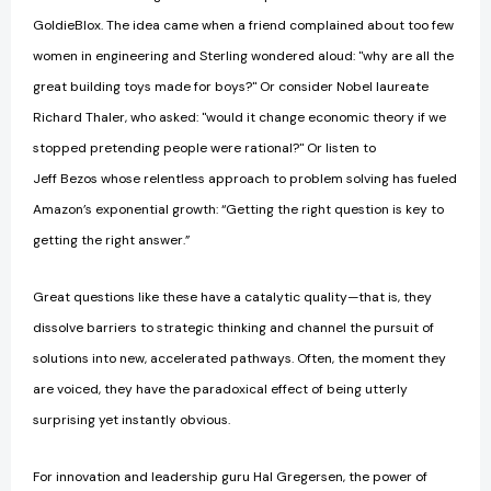
GoldieBlox. The idea came when a friend complained about too few
women in engineering and Sterling wondered aloud: "why are all the
great building toys made for boys?" Or consider Nobel laureate
Richard Thaler, who asked: "would it change economic theory if we
stopped pretending people were rational?" Or listen to
Jeff Bezos whose relentless approach to problem solving has fueled
Amazon’s exponential growth: “Getting the right question is key to
getting the right answer.”
Great questions like these have a catalytic quality—that is, they
dissolve barriers to strategic thinking and channel the pursuit of
solutions into new, accelerated pathways. Often, the moment they
are voiced, they have the paradoxical effect of being utterly
surprising yet instantly obvious.
For innovation and leadership guru Hal Gregersen, the power of