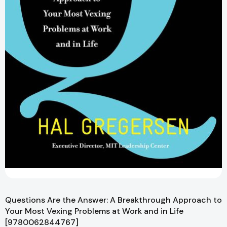
Questions Are the Answer: A Breakthrough Approach to
Your Most Vexing Problems at Work and in Life
[9780062844767]