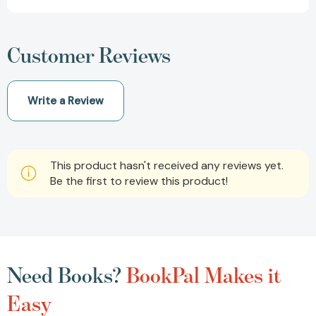
Customer Reviews
Write a Review
This product hasn't received any reviews yet.
Be the first to review this product!
Need Books?
BookPal Makes it
Easy