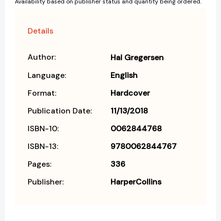
Availability based on publisher status and quantity being ordered.
Details
Author:
Hal Gregersen
Language:
English
Format:
Hardcover
Publication Date:
11/13/2018
ISBN-10:
0062844768
ISBN-13:
9780062844767
Pages:
336
Publisher:
HarperCollins