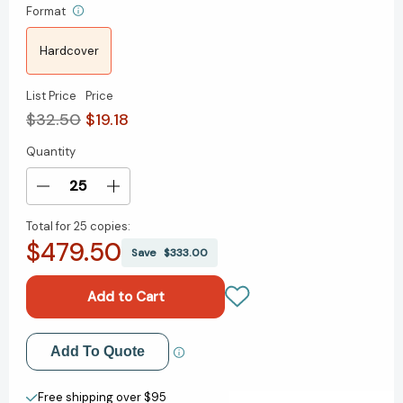
Format
Hardcover
List Price
Price
$32.50
$19.18
Quantity
Current
Stock:
Decrease
Increase
Quantity
Quantity
Total for
25 copies:
of
of
$479.50
Questions
Questions
Save
$333.00
Are
Are
the
the
Answer:
Answer:
A
A
Breakthrough
Breakthrough
Add to My Wish List
Add To Quote
Approach
Approach
to
to
Create New Wish List
Your
Your
Free shipping over $95