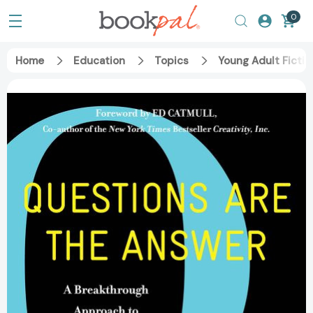
0
Home
Education
Topics
Young Adult Fictio