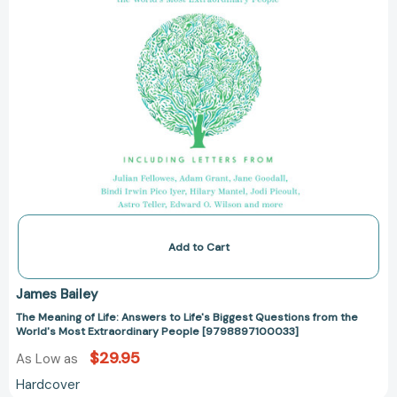
from
the
World's
Most
Extraordinary
People
[9798897100033]
Add to Cart
James Bailey
The Meaning of Life: Answers to Life's Biggest Questions from the
World's Most Extraordinary People [9798897100033]
$29.95
As Low as
Hardcover