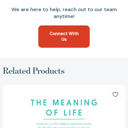
We are here to help, reach out to our team
anytime!
Connect With
Us
Related Products
The
Meaning
of
Life:
Answers
to
Life's
Biggest
Questions