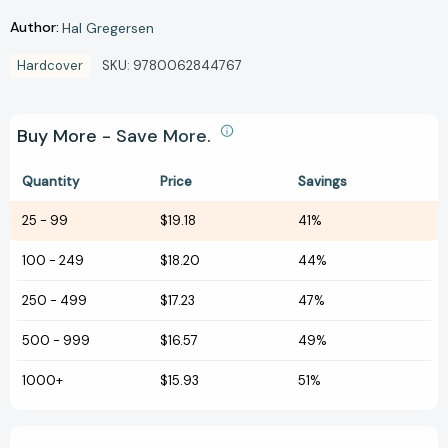
Author:
Hal Gregersen
Hardcover
SKU:
9780062844767
Buy More - Save More.
Quantity
Price
Savings
25
-
99
$19.18
41%
100
-
249
$18.20
44%
250
-
499
$17.23
47%
500
-
999
$16.57
49%
1000+
$15.93
51%