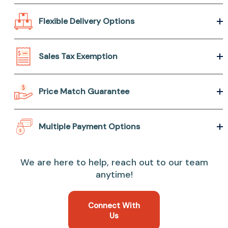
Flexible Delivery Options
Sales Tax Exemption
Price Match Guarantee
Multiple Payment Options
We are here to help, reach out to our team
anytime!
Connect With
Us