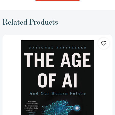
Related Products
The
Age
of
AI:
And
Our
Human
Future
[9780316273992]