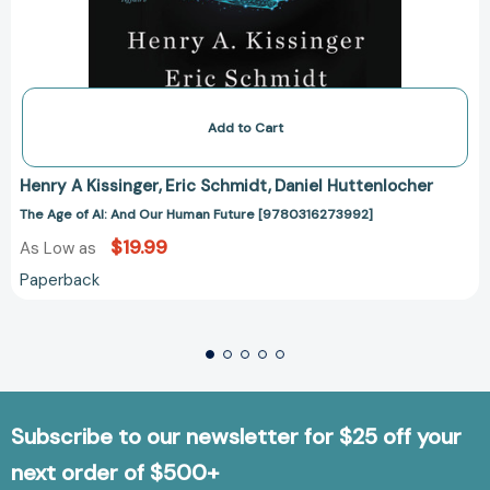
Add to Cart
Henry A Kissinger
Eric Schmidt
Daniel Huttenlocher
The Age of AI: And Our Human Future [9780316273992]
$19.99
As Low as
Paperback
Subscribe to our newsletter for $25 off your
next order of $500+