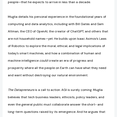
people—that he expects to arrive in less than a decade.
Muglia details his personal experience in the foundational years of
computing and data analytics, including with Bill Gates and Sam
Altman, the CEO of OpenAI, the creator of ChatGPT, and others that
are not household names—yet. He builds upon Isaac Asimov’s Laws
of Robotics to explore the moral, ethical, and legal implications of
today’s smart machines, and how a combination of human and
machine intelligence
could
create an era of progress and
prosperity where all the people on Earth can have what they need
and want without destroying our natural environment.
The Datapreneurs
is a call to action. AGI is surely coming. Muglia
believes that tech business leaders, ethicists, policy leaders, and
even the general public must collaborate answer the short- and
long-term questions raised by its emergence. And he argues that