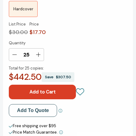
Hardcover
List Price
Price
$30.00
$17.70
Quantity
Current
Stock:
Decrease
Increase
Quantity
Quantity
Total for
25 copies:
of
of
$442.50
The
The
Save
$307.50
Datapreneurs:
Datapreneurs:
The
The
Promise
Promise
of
of
AI
AI
Add to My Wish List
Add To Quote
and
and
the
the
Create New Wish List
Creators
Creators
Free shipping over $95
Building
Building
Price Match Guarantee.
View All Wish List