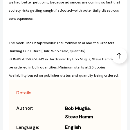
we had better get going, because advances are coming so fast that
society risks getting caught flatfooted—with potentially disastrous
consequences.
The book, The Datapreneurs: The Promise of AI and the Creators
Building Our Future [Bulk, Wholesale, Quantity]
ISBN#9781510778412 in Hardcover by Bob Muglia, Steve Hamm may
be ordered in bulk quantities. Minimum starts at 25 copies.
Availability based on publisher status and quantity being ordered.
Details
Author:
Bob Muglia
Steve Hamm
Language:
English