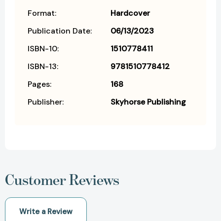
Format:
Hardcover
Publication Date:
06/13/2023
ISBN-10:
1510778411
ISBN-13:
9781510778412
Pages:
168
Publisher:
Skyhorse Publishing
Customer Reviews
Write a Review