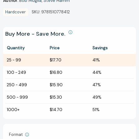
Author:
Bob Muglia
Steve Hamm
Hardcover
SKU:
9781510778412
Buy More - Save More.
Quantity
Price
Savings
25
-
99
$17.70
41%
100
-
249
$16.80
44%
250
-
499
$15.90
47%
500
-
999
$15.30
49%
1000+
$14.70
51%
Format