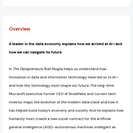
Our
Our
Future
Future
[9781510778412]
[9781510778412]
Overview
A leader in the data economy explains how we arrived at AI—and
how we can navigate its future
In
The Datapreneurs,
Bob Muglia helps us understand how
innovation in data and information technology have led us to AI—
and how this technology must shape our future. The long-time
Microsoft executive, former CEO of Snowflake, and current tech
investor maps the evolution of the modern data stack and how it
has helped build today’s economy and society. And he explains how
humanity must create a new social contract for the artificial
general intelligence (AGI)—autonomous machines intelligent as