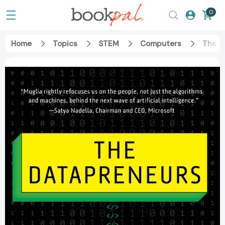
0
Home
Topics
STEM
Computers
The D