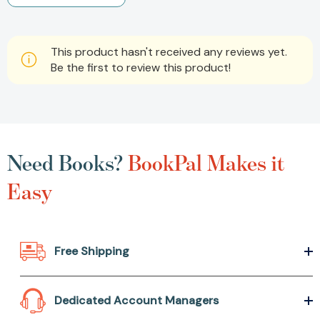
This product hasn't received any reviews yet.
Be the first to review this product!
Need Books?
BookPal Makes it
Easy
Free Shipping
Dedicated Account Managers