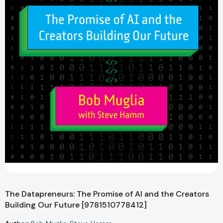
The Datapreneurs: The Promise of AI and the Creators
Building Our Future [9781510778412]