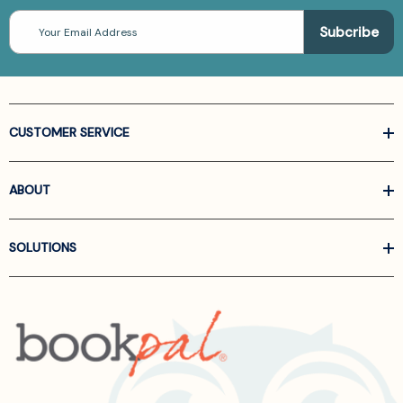
Email
Address
CUSTOMER SERVICE
ABOUT
SOLUTIONS