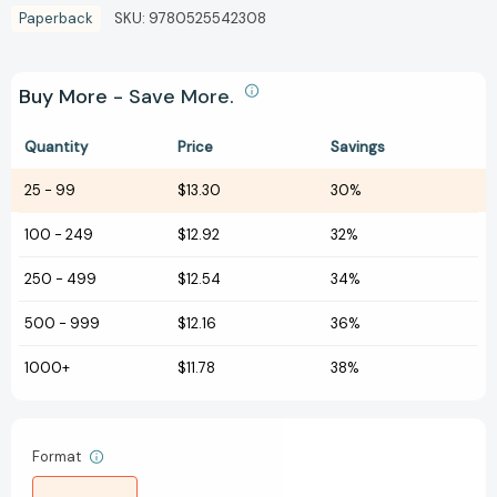
Paperback
SKU:
9780525542308
Buy More - Save More.
Quantity
Price
Savings
25
-
99
$13.30
30%
100
-
249
$12.92
32%
250
-
499
$12.54
34%
500
-
999
$12.16
36%
1000+
$11.78
38%
Format