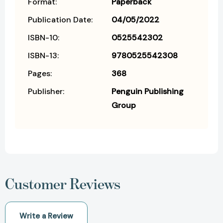
Format:
Paperback
Publication Date:
04/05/2022
ISBN-10:
0525542302
ISBN-13:
9780525542308
Pages:
368
Publisher:
Penguin Publishing
Group
Customer Reviews
Write a Review