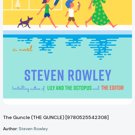
The Guncle (THE GUNCLE) [9780525542308]
Author:
Steven Rowley