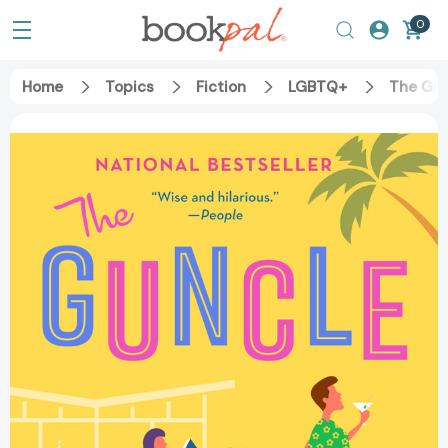
0
Home
Topics
Fiction
LGBTQ+
The Gu