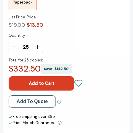
Paperback
List Price
Price
$19.00
$13.30
Quantity
Current
Stock:
Decrease
Increase
Quantity
Quantity
Total for
25 copies:
of
of
$332.50
The
The
Save
$142.50
Guncle
Guncle
(THE
(THE
GUNCLE)
GUNCLE)
[9780525542308]
[9780525542308]
Add to My Wish List
Add To Quote
Create New Wish List
Free shipping over $95
Price Match Guarantee.
View All Wish List