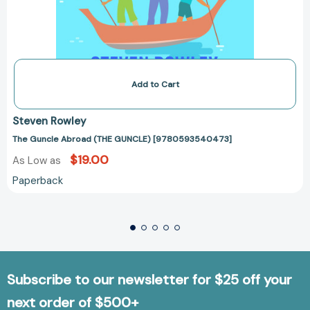
Add to Cart
Steven Rowley
The Guncle Abroad (THE GUNCLE) [9780593540473]
$19.00
As Low as
Paperback
Subscribe to our newsletter for $25 off your
next order of $500+