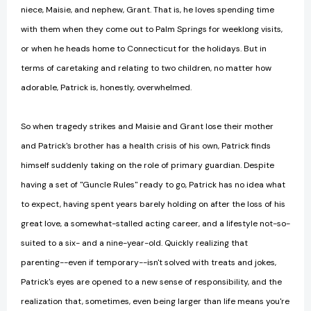
niece, Maisie, and nephew, Grant. That is, he loves spending time
with them when they come out to Palm Springs for weeklong visits,
or when he heads home to Connecticut for the holidays. But in
terms of caretaking and relating to two children, no matter how
adorable, Patrick is, honestly, overwhelmed.
So when tragedy strikes and Maisie and Grant lose their mother
and Patrick's brother has a health crisis of his own, Patrick finds
himself suddenly taking on the role of primary guardian. Despite
having a set of "Guncle Rules" ready to go, Patrick has no idea what
to expect, having spent years barely holding on after the loss of his
great love, a somewhat-stalled acting career, and a lifestyle not-so-
suited to a six- and a nine-year-old. Quickly realizing that
parenting--even if temporary--isn't solved with treats and jokes,
Patrick's eyes are opened to a new sense of responsibility, and the
realization that, sometimes, even being larger than life means you're