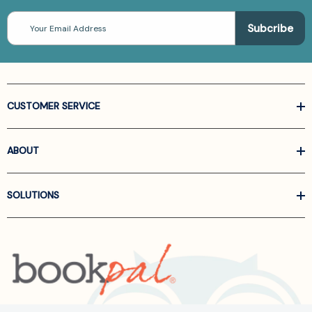
Email
Address
CUSTOMER SERVICE
ABOUT
SOLUTIONS