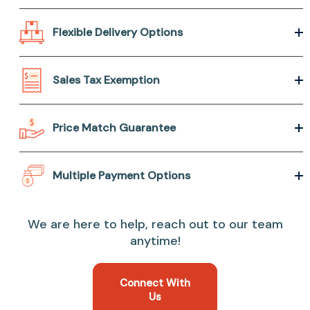
Flexible Delivery Options
Sales Tax Exemption
Price Match Guarantee
Multiple Payment Options
We are here to help, reach out to our team
anytime!
Connect With
Us