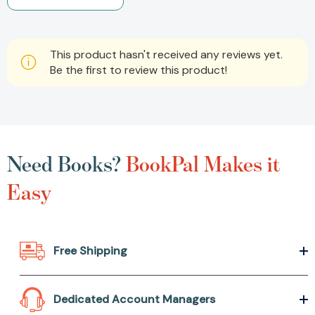
This product hasn't received any reviews yet.
Be the first to review this product!
Need Books?
BookPal Makes it
Easy
Free Shipping
Dedicated Account Managers