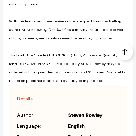
unfailingly human.
With the humor and heart we've come to expect from bestselling
author Steven Rowley,
The Guncle
is a moving tribute to the power
of love, patience, and family in even the most trying of times.
The book, The Guncle (THE GUNCLE) [Bulk, Wholesale, Quantity]
ISBN#9780525542308 in Paperback by Steven Rowley may be
ordered in bulk quantities. Minimum starts at 25 copies. Availability
based on publisher status and quantity being ordered.
Details
Author:
Steven Rowley
Language:
English