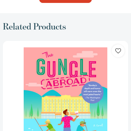
Related Products
The
Guncle
Abroad
(THE
GUNCLE)
[9780593540473]