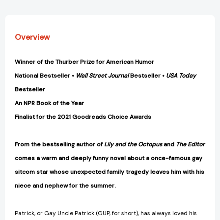
Overview
Winner of the Thurber Prize for American Humor
National Bestseller •
Wall Street Journal
Bestseller •
USA Today
Bestseller
An NPR Book of the Year
Finalist for the 2021 Goodreads Choice Awards
From the bestselling author of
Lily and the Octopus
and
The Editor
comes a warm and deeply funny novel about a once-famous gay
sitcom star whose unexpected family tragedy leaves him with his
niece and nephew for the summer.
Patrick, or Gay Uncle Patrick (GUP, for short), has always loved his