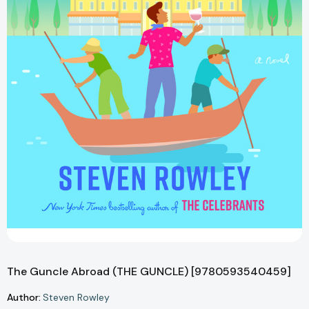
The Guncle Abroad (THE GUNCLE) [9780593540459]
Author:
Steven Rowley