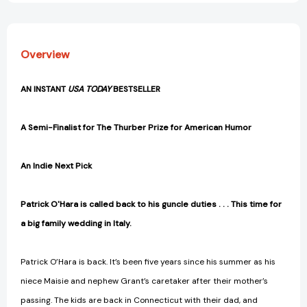
Overview
AN INSTANT
USA TODAY
BESTSELLER
A Semi-Finalist for The Thurber Prize for American Humor
An Indie Next Pick
Patrick O'Hara is called back to his guncle duties . . . This time for
a big family wedding in Italy.
Patrick O’Hara is back. It’s been five years since his summer as his
niece Maisie and nephew Grant’s caretaker after their mother’s
passing. The kids are back in Connecticut with their dad, and