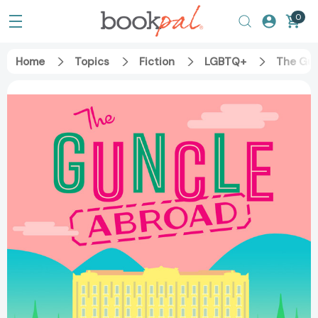
0
Home
Topics
Fiction
LGBTQ+
The Gu