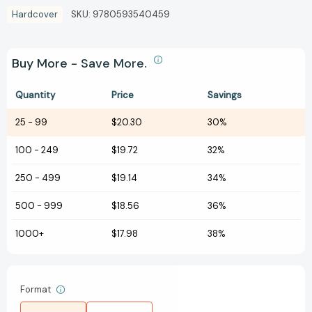
Hardcover
SKU:
9780593540459
Buy More - Save More.
Quantity
Price
Savings
25
-
99
$20.30
30%
100
-
249
$19.72
32%
250
-
499
$19.14
34%
500
-
999
$18.56
36%
1000+
$17.98
38%
Format