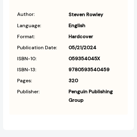
Author:
Steven Rowley
Language:
English
Format:
Hardcover
Publication Date:
05/21/2024
ISBN-10:
059354045X
ISBN-13:
9780593540459
Pages:
320
Publisher:
Penguin Publishing
Group