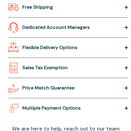
Free Shipping
Dedicated Account Managers
Flexible Delivery Options
Sales Tax Exemption
Price Match Guarantee
Multiple Payment Options
We are here to help, reach out to our team