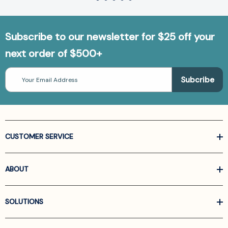
Subscribe to our newsletter for $25 off your
next order of $500+
Email
Address
CUSTOMER SERVICE
ABOUT
SOLUTIONS