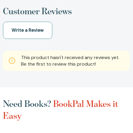
Customer Reviews
Write a Review
This product hasn't received any reviews yet.
Be the first to review this product!
Need Books?
BookPal Makes it
Easy