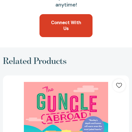
anytime!
Connect With
Us
Related Products
The
Guncle
Abroad
(THE
GUNCLE)
[9780593540473]