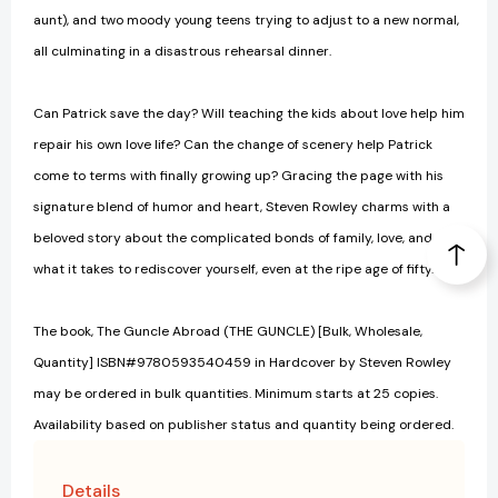
aunt), and two moody young teens trying to adjust to a new normal,
all culminating in a disastrous rehearsal dinner.
Can Patrick save the day? Will teaching the kids about love help him
repair his own love life? Can the change of scenery help Patrick
come to terms with finally growing up? Gracing the page with his
signature blend of humor and heart, Steven Rowley charms with a
beloved story about the complicated bonds of family, love, and
what it takes to rediscover yourself, even at the ripe age of fifty.
The book, The Guncle Abroad (THE GUNCLE) [Bulk, Wholesale,
Quantity] ISBN#9780593540459 in Hardcover by Steven Rowley
may be ordered in bulk quantities. Minimum starts at 25 copies.
Availability based on publisher status and quantity being ordered.
Details