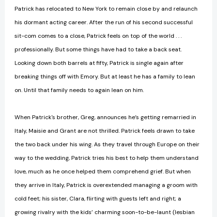
Patrick has relocated to New York to remain close by and relaunch
his dormant acting career. After the run of his second successful
sit-com comes to a close, Patrick feels on top of the world . . .
professionally. But some things have had to take a back seat.
Looking down both barrels at fifty, Patrick is single again after
breaking things off with Emory. But at least he has a family to lean
on. Until that family needs to again lean on him.
When Patrick's brother, Greg, announces he’s getting remarried in
Italy, Maisie and Grant are not thrilled. Patrick feels drawn to take
the two back under his wing. As they travel through Europe on their
way to the wedding, Patrick tries his best to help them understand
love, much as he once helped them comprehend grief. But when
they arrive in Italy, Patrick is overextended managing a groom with
cold feet; his sister, Clara, flirting with guests left and right; a
growing rivalry with the kids’ charming soon-to-be-launt (lesbian