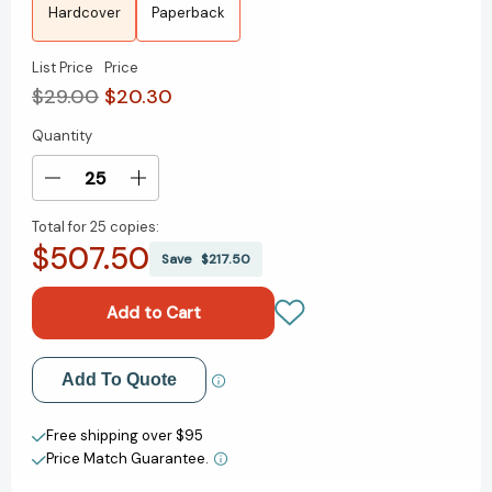
Hardcover
Paperback
List Price
Price
$29.00
$20.30
Quantity
Current
Stock:
Decrease
Increase
Quantity
Quantity
Total for
25 copies:
of
of
$507.50
The
The
Save
$217.50
Guncle
Guncle
Abroad
Abroad
(THE
(THE
GUNCLE)
GUNCLE)
[9780593540459]
[9780593540459]
Add to My Wish List
Add To Quote
Create New Wish List
Free shipping over $95
Price Match Guarantee.
View All Wish List