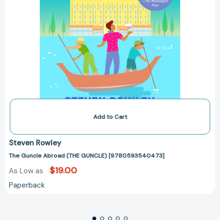
Add to Cart
Steven Rowley
The Guncle Abroad (THE GUNCLE) [9780593540473]
$19.00
As Low as
Paperback