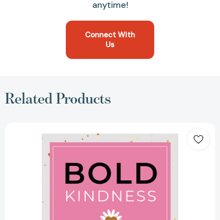
anytime!
Connect With
Us
Related Products
Bold
Kindness:
A
Caring,
More
Compassionate
Way
to
Lead
[9781639080533]