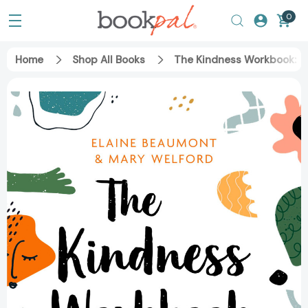
0
Home
Shop All Books
The Kindness Workbook: C