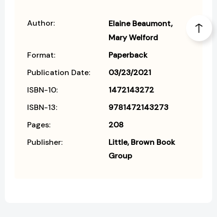
Author:
Elaine Beaumont
Mary Welford
Format:
Paperback
Publication Date:
03/23/2021
ISBN-10:
1472143272
ISBN-13:
9781472143273
Pages:
208
Publisher:
Little, Brown Book
Group