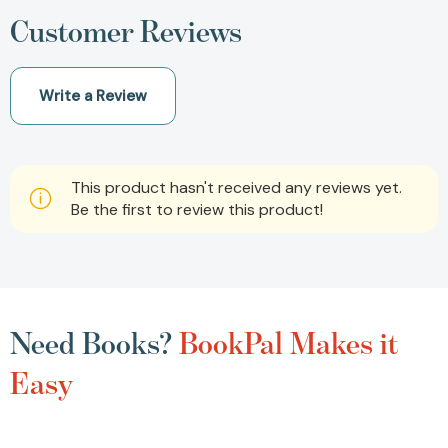
Customer Reviews
Write a Review
This product hasn't received any reviews yet.
Be the first to review this product!
Need Books?
BookPal Makes it
Easy