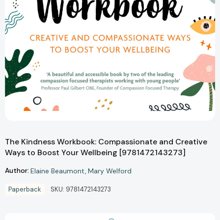
The Kindness Workbook: Compassionate and Creative
Ways to Boost Your Wellbeing [9781472143273]
Author:
Elaine Beaumont
Mary Welford
Paperback
SKU:
9781472143273