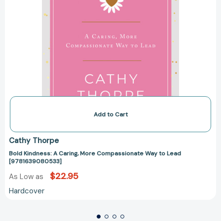
Add to Cart
Cathy Thorpe
Bold Kindness: A Caring, More Compassionate Way to Lead
[9781639080533]
$22.95
As Low as
Hardcover