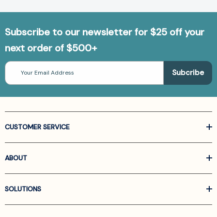
Subscribe to our newsletter for $25 off your
next order of $500+
Email
Address
CUSTOMER SERVICE
ABOUT
SOLUTIONS