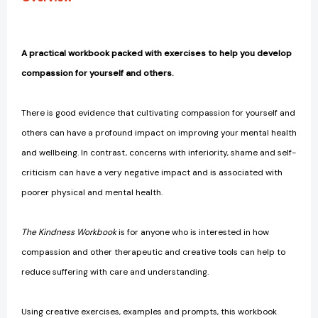
A practical workbook packed with exercises to help you develop
compassion for yourself and others.
There is good evidence that cultivating compassion for yourself and
others can have a profound impact on improving your mental health
and wellbeing. In contrast, concerns with inferiority, shame and self-
criticism can have a very negative impact and is associated with
poorer physical and mental health.
The Kindness Workbook
is for anyone who is interested in how
compassion and other therapeutic and creative tools can help to
reduce suffering with care and understanding.
Using creative exercises, examples and prompts, this workbook