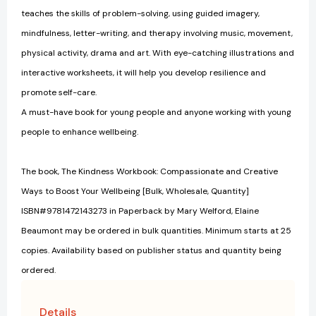
teaches the skills of problem-solving, using guided imagery,
mindfulness, letter-writing, and therapy involving music, movement,
physical activity, drama and art. With eye-catching illustrations and
interactive worksheets, it will help you develop resilience and
promote self-care.
A must-have book for young people and anyone working with young
people to enhance wellbeing.
The book, The Kindness Workbook: Compassionate and Creative
Ways to Boost Your Wellbeing [Bulk, Wholesale, Quantity]
ISBN#9781472143273 in Paperback by Mary Welford, Elaine
Beaumont may be ordered in bulk quantities. Minimum starts at 25
copies. Availability based on publisher status and quantity being
ordered.
Details