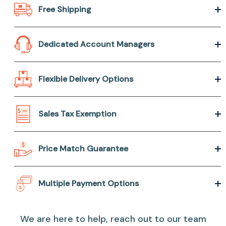
Free Shipping
Dedicated Account Managers
Flexible Delivery Options
Sales Tax Exemption
Price Match Guarantee
Multiple Payment Options
We are here to help, reach out to our team