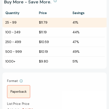
Buy More - Save More.
Quantity
Price
Savings
25
-
99
$11.79
41%
100
-
249
$11.19
44%
250
-
499
$10.59
47%
500
-
999
$10.19
49%
1000+
$9.80
51%
Format
Paperback
List Price
Price