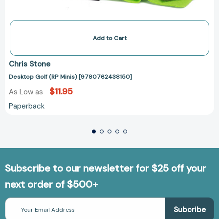
Add to Cart
Chris Stone
Desktop Golf (RP Minis) [9780762438150]
$11.95
As Low as
Paperback
Subscribe to our newsletter for $25 off your
next order of $500+
Email
Address