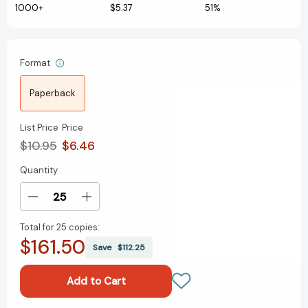
1000+
$5.37
51%
Format
Paperback
List Price
Price
$10.95
$6.46
Quantity
Current
Stock:
Decrease
Increase
Quantity
Quantity
Total for
25 copies:
of
of
$161.50
Desktop
Desktop
Save
$112.25
Football:
Football:
Touchdown!
Touchdown!
(RP
(RP
Minis)
Minis)