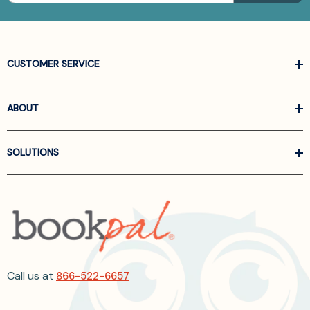
CUSTOMER SERVICE
ABOUT
SOLUTIONS
Call us at
866-522-6657