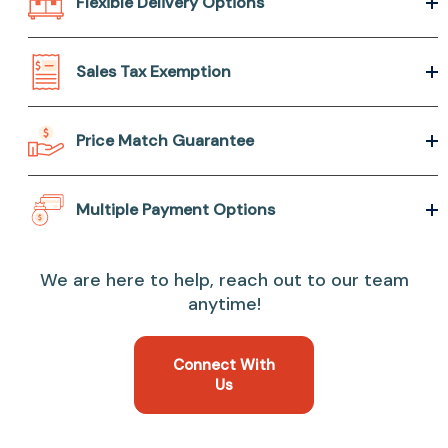
Flexible Delivery Options
Sales Tax Exemption
Price Match Guarantee
Multiple Payment Options
We are here to help, reach out to our team
anytime!
Connect With
Us