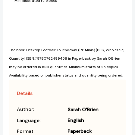
Mini illustrated rule book
The book, Desktop Football: Touchdown! (RP Minis) [Bulk, Wholesale,
Quantity] ISBN#9780762499458 in Paperback by Sarah O'Brien
may be ordered in bulk quantities. Minimum starts at 25 copies.
Availability based on publisher status and quantity being ordered.
Details
Author:
Sarah O'Brien
Language:
English
Format:
Paperback