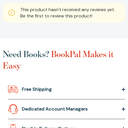
This product hasn't received any reviews yet.
Be the first to review this product!
Need Books?
BookPal Makes it
Easy
Free Shipping
Dedicated Account Managers