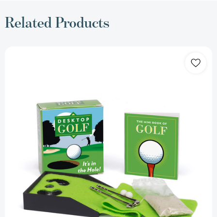
Related Products
Desktop
Golf
(RP
Minis)
[9780762438150]