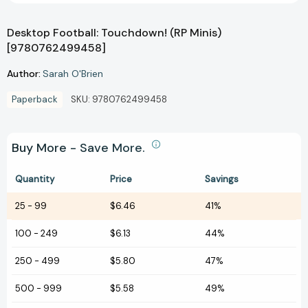
Desktop Football: Touchdown! (RP Minis)
[9780762499458]
Author:
Sarah O'Brien
Paperback
SKU:
9780762499458
Buy More - Save More.
Quantity
Price
Savings
25
-
99
$6.46
41%
100
-
249
$6.13
44%
250
-
499
$5.80
47%
500
-
999
$5.58
49%