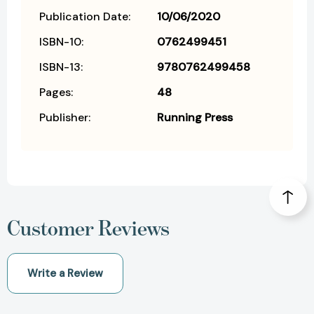
Publication Date:
10/06/2020
ISBN-10:
0762499451
ISBN-13:
9780762499458
Pages:
48
Publisher:
Running Press
Customer Reviews
Write a Review