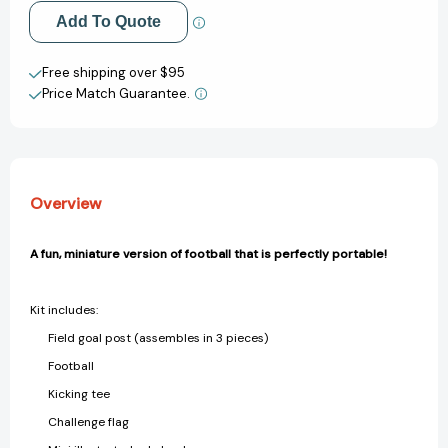
[9780762499458]
[9780762499458]
Add to My Wish List
Add To Quote
Create New Wish List
Free shipping over $95
Price Match Guarantee.
View All Wish List
Overview
A fun, miniature version of football that is perfectly portable!
Kit includes:
Field goal post (assembles in 3 pieces)
Football
Kicking tee
Challenge flag